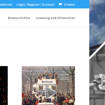
nditions
Login / Register / Account
0 Items
Browse Archive
Licensing and Information