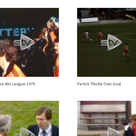
ee Win League 1979
Partick Thistle Own Goal