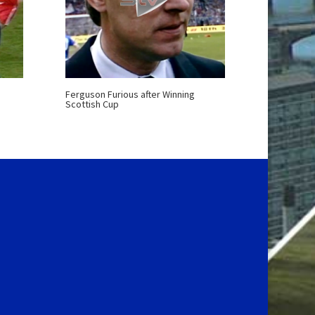
Ferguson Furious after Winning
Scottish Cup