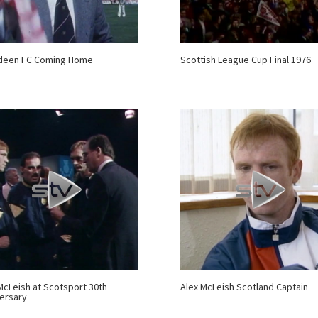
deen FC Coming Home
Scottish League Cup Final 1976
McLeish at Scotsport 30th
Alex McLeish Scotland Captain
ersary