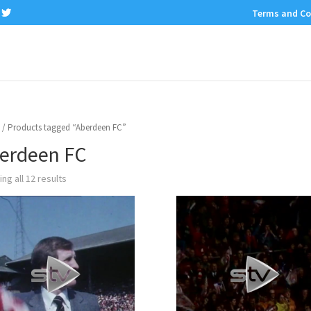
Terms and Co
/ Products tagged “Aberdeen FC”
erdeen FC
ng all 12 results