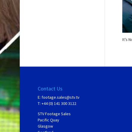
It’s 
Contact Us
E:
footage.sales@stv.tv
T: +44 (0) 141 300 3122
STV Footage Sales
Pacific Quay
Glasgow