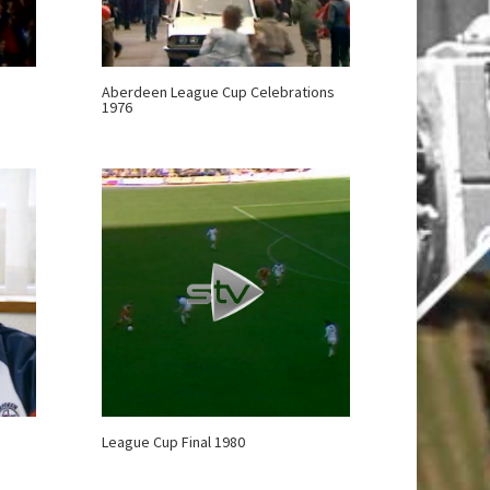
Aberdeen League Cup Celebrations
1976
League Cup Final 1980