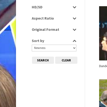
Programme
HD/SD
Rushes
SD
Aspect Ratio
4:3
Original Format
Film
Sort by
Tape
SEARCH
CLEAR
Dund