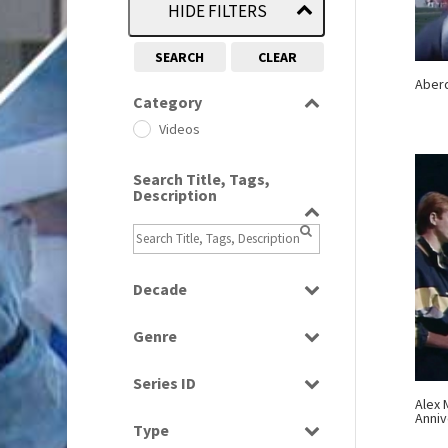
HIDE FILTERS
SEARCH
CLEAR
Aber
Category
Videos
Search Title, Tags,
Description
Decade
1970s
(284)
Genre
1980s
(730)
Magazine
1990s
(976)
Series ID
News
Alex 
Select all
Anniv
Sport
Type