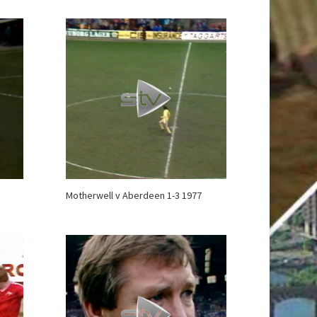
Motherwell v Aberdeen 1-3 1977