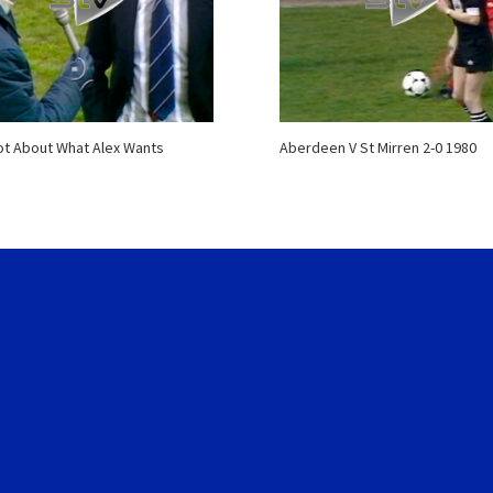
Not About What Alex Wants
Aberdeen V St Mirren 2-0 1980