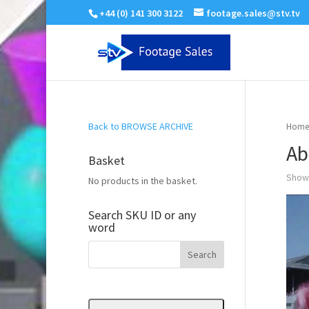
+44 (0) 141 300 3122
footage.sales@stv.tv
Back to BROWSE ARCHIVE
Home
Ab
Basket
Showi
No products in the basket.
Search SKU ID or any
word