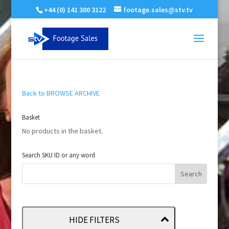
+44 (0) 141 300 3122
footage.sales@stv.tv
Back to BROWSE ARCHIVE
Basket
No products in the basket.
Search SKU ID or any word
HIDE FILTERS