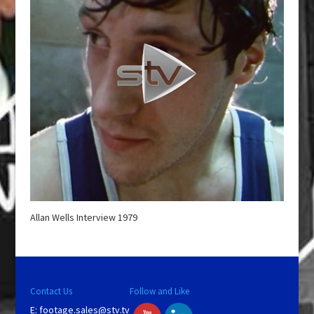
Allan Wells Interview 1979
Contact Us
Follow and Like
E:
footage.sales@stv.tv