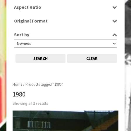
SD
Aspect Ratio
4:3
Original Format
Film
Sort by
SEARCH
CLEAR
Home
/ Products tagged “1980”
1980
Showing all 2 results