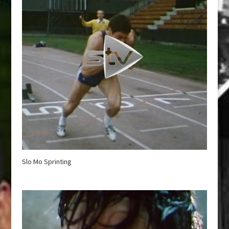
Slo Mo Sprinting