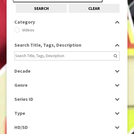
SEARCH
CLEAR
Category
Videos
Search Title, Tags, Description
Decade
1980s
(730)
Genre
Factual
Series ID
Select all
Type
Programme
HD/SD