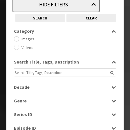
HIDE FILTERS
SEARCH
CLEAR
Category
Images
Videos
Search Title, Tags, Description
Decade
1950s
(24)
Genre
1960
(1)
Bloopers
1960s
(314)
Series ID
Current Affairs
1970s
(284)
Select all
Drama
Episode ID
1980
(1)