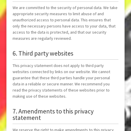
We are committed to the security of personal data. We take
appropriate security measures to limit abuse of and
unauthorized access to personal data. This ensures that
only the necessary persons have access to your data, that
access to the data is protected, and that our security
measures are regularly reviewed.
6. Third party websites
This privacy statement does not apply to third party
websites connected by links on our website. We cannot
guarantee that these third parties handle your personal
data in a reliable or secure manner. We recommend you
read the privacy statements of these websites prior to
making use of these websites.
7. Amendments to this privacy
statement
We reserve the right to make amendments to this privacy