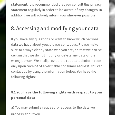
statement. It is recommended that you consult this privacy
statement regularly in order to be aware of any changes. In
addition, we will actively inform you wherever possible.
8. Accessing and modifying your data
If you have any questions or want to know which personal
data we have about you, please contact us. Please make
sure to always clearly state who you are, so that we can be
certain that we do not modify or delete any data of the
wrong person. We shall provide the requested information
only upon receipt of a verifiable consumer request. You can
contact us by using the information below. You have the
following rights:
8.1 You have the following rights with respect to your
personal data
You may submit a request for access to the data we
process about you.