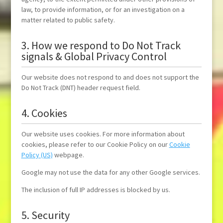
law, to provide information, or for an investigation on a
matter related to public safety.
3. How we respond to Do Not Track
signals & Global Privacy Control
Our website does not respond to and does not support the
Do Not Track (DNT) header request field.
4. Cookies
Our website uses cookies. For more information about
cookies, please refer to our Cookie Policy on our
Cookie
Policy (US)
webpage.
Google may not use the data for any other Google services.
The inclusion of full IP addresses is blocked by us.
5. Security