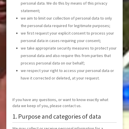
personal data. We do this by means of this privacy
statement;
we aim to limit our collection of personal data to only
the personal data required for legitimate purposes;
we first request your explicit consent to process your
personal data in cases requiring your consent;
we take appropriate security measures to protect your
personal data and also require this from parties that
process personal data on our behalf;
we respect your right to access your personal data or
have it corrected or deleted, at your request.
If you have any questions, or want to know exactly what
data we keep of you, please contact us.
1. Purpose and categories of data
We may collect or receive personal information for a