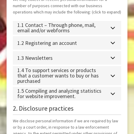
number of purposes connected with our business
operations which may include the following: (click to expand)
1.1 Contact – Through phone, mail,
email and/or webforms
1.2 Registering an account
1.3 Newsletters
1.4 To support services or products
that a customer wants to buy or has
purchased
1.5 Compiling and analyzing statistics
for website improvement.
2. Disclosure practices
We disclose personal information if we are required by law
or by a court order, in response to a law enforcement
agency, to the extent permitted under other provisions of