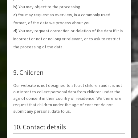
You may object to the processing.
You may request an overview, in a commonly used
format, of the data we process about you.
You may request correction or deletion of the data if it is
incorrect or not or no longer relevant, or to ask to restrict
the processing of the data..
9. Children
Our website is not designed to attract children and it is not
our intent to collect personal data from children under the
age of consent in their country of residence. We therefore
request that children under the age of consent do not
submit any personal data to us.
10. Contact details