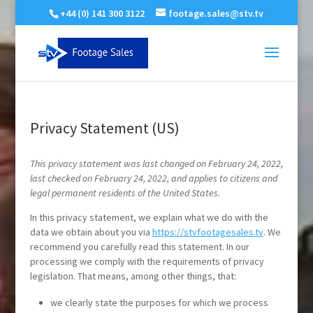
+44 (0) 141 300 3122
footage.sales@stv.tv
Privacy Statement (US)
This privacy statement was last changed on February 24, 2022,
last checked on February 24, 2022, and applies to citizens and
legal permanent residents of the United States.
In this privacy statement, we explain what we do with the
data we obtain about you via
https://stvfootagesales.tv
. We
recommend you carefully read this statement. In our
processing we comply with the requirements of privacy
legislation. That means, among other things, that:
we clearly state the purposes for which we process