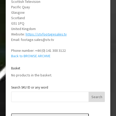
Scottish Television
Pacific Quay
Glasgow
Scotland
G51 1PQ
United Kingdom
Website:
https://stvfootagesales.tv
Email:
vt.vts@selas.egatoof
Phone number: +44 (0) 141 300 3122
Back to BROWSE ARCHIVE
Basket
No products in the basket.
Search SKU ID or any word