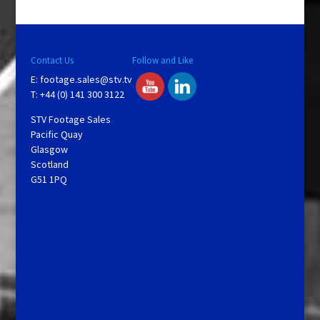
Contact Us
Follow and Like
E:
footage.sales@stv.tv
T: +44 (0) 141 300 3122
STV Footage Sales
Pacific Quay
Glasgow
Scotland
G51 1PQ