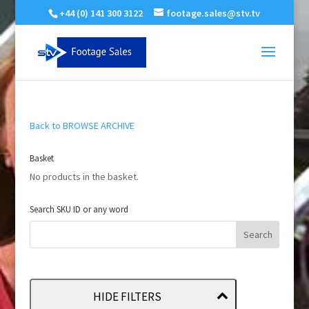
+44 (0) 141 300 3122
footage.sales@stv.tv
Back to BROWSE ARCHIVE
Basket
No products in the basket.
Search SKU ID or any word
HIDE FILTERS