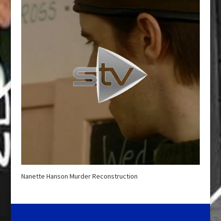
Nanette Hanson Murder Reconstruction