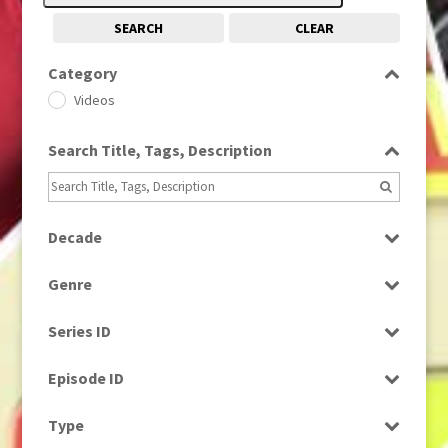
SEARCH
CLEAR
Category
Videos
Search Title, Tags, Description
Decade
2010s
(663)
Genre
Factual
Series ID
Select all
Episode ID
Select all
Type