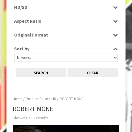
Programme
HD/SD
SD
Aspect Ratio
16:9
Original Format
Tape
Sort by
SEARCH
CLEAR
Home
/ Product Episode ID / ROBERT MONE
ROBERT MONE
Showing all 2 results