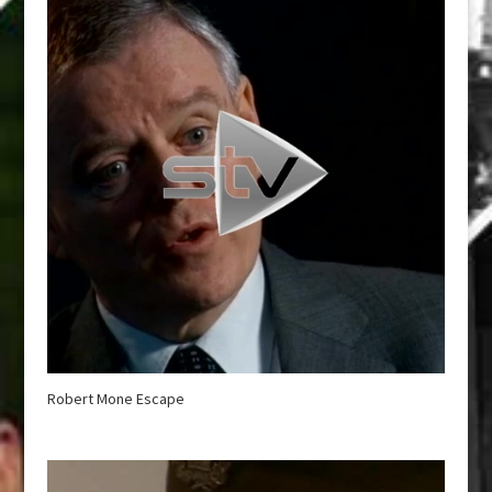
Robert Mone Escape