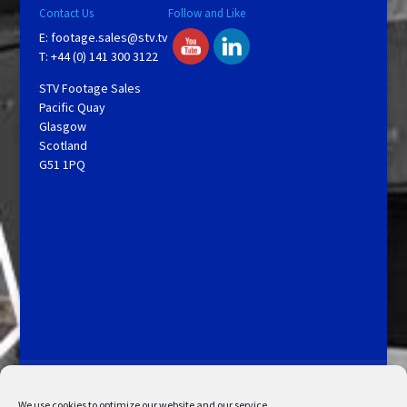
Contact Us
Follow and Like
E:
footage.sales@stv.tv
T: +44 (0) 141 300 3122
STV Footage Sales
Pacific Quay
Glasgow
Scotland
G51 1PQ
Licensing and Information
Terms and Conditions
My Account
Admin Search
Cookie Policy
We use cookies to optimize our website and our service.