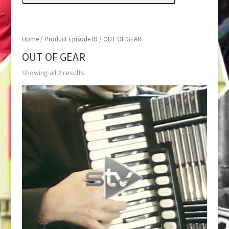
Home
/ Product Episode ID / OUT OF GEAR
OUT OF GEAR
Showing all 2 results