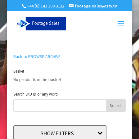
+44 (0) 141 300 3122
footage.sales@stv.tv
Back to BROWSE ARCHIVE
Basket
No products in the basket.
Search SKU ID or any word
SHOW FILTERS