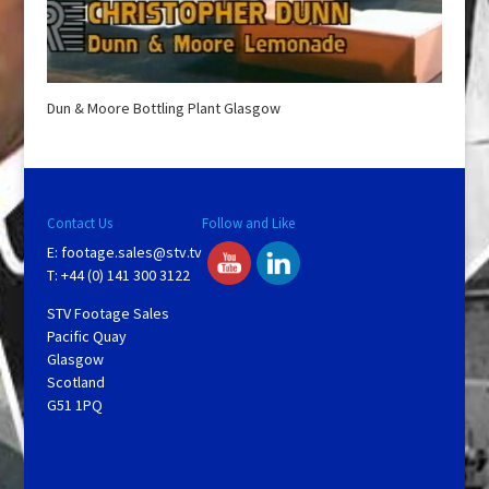
Dun & Moore Bottling Plant Glasgow
Contact Us
Follow and Like
E:
footage.sales@stv.tv
T: +44 (0) 141 300 3122
STV Footage Sales
Pacific Quay
Glasgow
Scotland
G51 1PQ