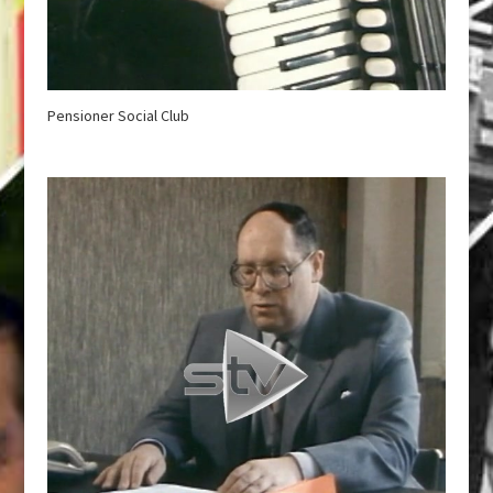
Pensioner Social Club