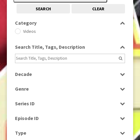
SEARCH
CLEAR
Category
Videos
Search Title, Tags, Description
Decade
1980s
(730)
Genre
News
Series ID
Select all
Episode ID
Select all
Type