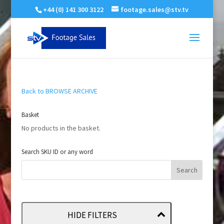
+44 (0) 141 300 3122
footage.sales@stv.tv
Back to BROWSE ARCHIVE
Basket
No products in the basket.
Search SKU ID or any word
HIDE FILTERS