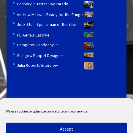
Connery in Tartan Day Parade
Andrew Maxwell Ready for the Fringe
Jock Stein Sportsman of the Year
HD Aerials Easdale
Computer Gender Split
Glasgow Puppet Designer
Julia Roberts Interview
Licensing and Information
Terms and Conditions
My Account
Admin Search
Cookie Policy
We use cookies to optimize our website and our service.
Privacy Statement
Disclaimer
Accept