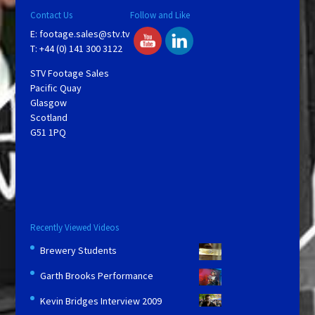
Contact Us
Follow and Like
E:
footage.sales@stv.tv
T: +44 (0) 141 300 3122
STV Footage Sales
Pacific Quay
Glasgow
Scotland
G51 1PQ
Recently Viewed Videos
Brewery Students
Garth Brooks Performance
Kevin Bridges Interview 2009