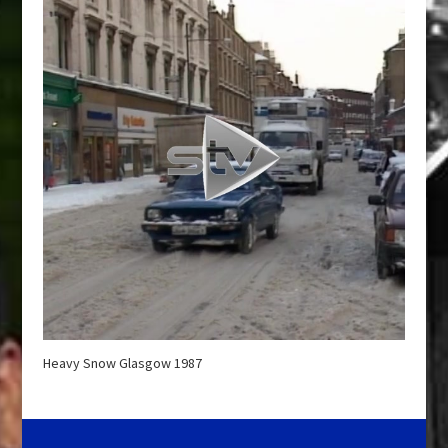
Heavy Snow Glasgow 1987