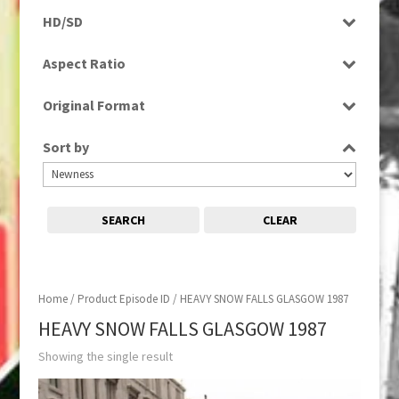
Rushes
HD/SD
SD
Aspect Ratio
4:3
Original Format
Tape
Sort by
SEARCH
CLEAR
Home
/ Product Episode ID / HEAVY SNOW FALLS GLASGOW 1987
HEAVY SNOW FALLS GLASGOW 1987
Showing the single result