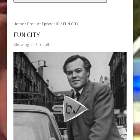
Home
/ Product Episode ID / FUN CITY
FUN CITY
Showing all 8 results