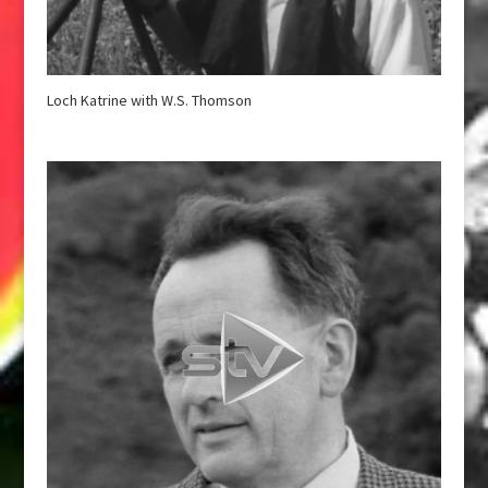
Loch Katrine with W.S. Thomson