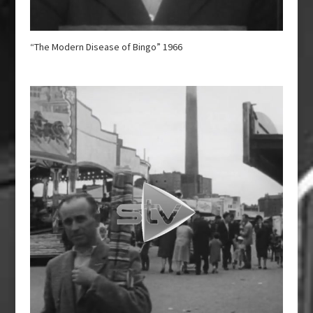
“The Modern Disease of Bingo” 1966