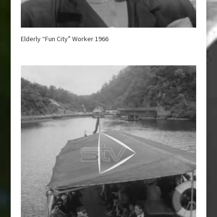
Elderly “Fun City” Worker 1966