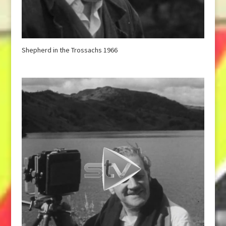
Shepherd in the Trossachs 1966