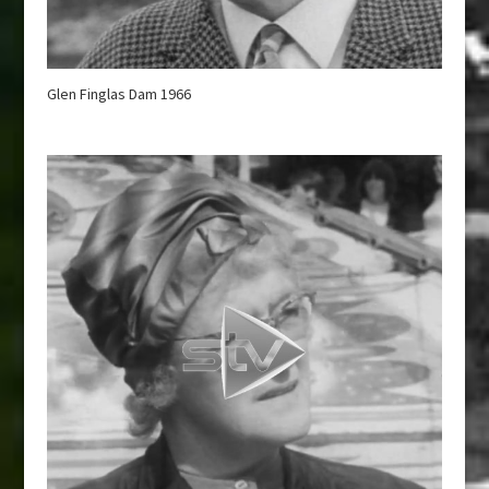
Glen Finglas Dam 1966