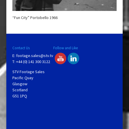
“Fun City” Portobello 1966
Contact Us
Follow and Like
E:
footage.sales@stv.tv
T: +44 (0) 141 300 3122
STV Footage Sales
Pacific Quay
Glasgow
Scotland
G51 1PQ