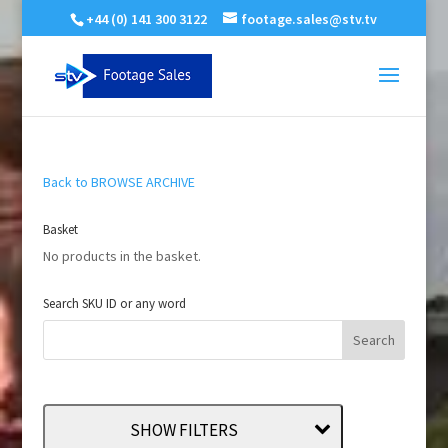
+44 (0) 141 300 3122
footage.sales@stv.tv
Back to BROWSE ARCHIVE
Basket
No products in the basket.
Search SKU ID or any word
SHOW FILTERS