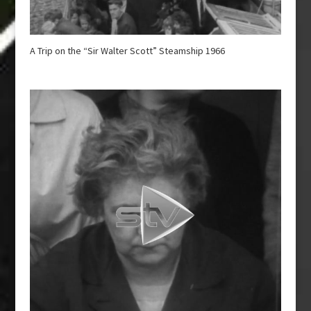
A Trip on the “Sir Walter Scott” Steamship 1966