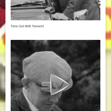
Time Out With Tennent