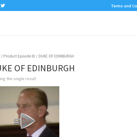
Terms and Co
/ Product Episode ID / DUKE OF EDINBURGH
KE OF EDINBURGH
ng the single result