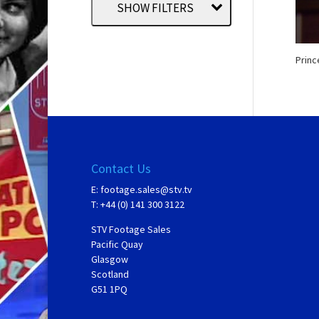
SHOW FILTERS
Princ
Contact Us
E:
footage.sales@stv.tv
T: +44 (0) 141 300 3122
STV Footage Sales
Pacific Quay
Glasgow
Scotland
G51 1PQ