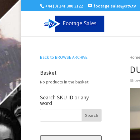
+44 (0) 141 300 3122
footage.sales@stv.tv
Back to BROWSE ARCHIVE
Home
DU
Basket
Showi
No products in the basket.
Search SKU ID or any
word