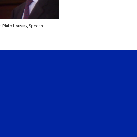
e Philip Housing Speech