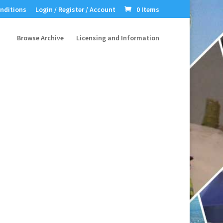
nditions
Login / Register / Account
0 Items
Browse Archive
Licensing and Information