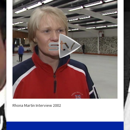
Rhona Martin Interview 2002