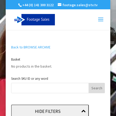
+44 (0) 141 300 3122
footage.sales@stv.tv
Back to BROWSE ARCHIVE
Basket
No products in the basket.
Search SKU ID or any word
HIDE FILTERS