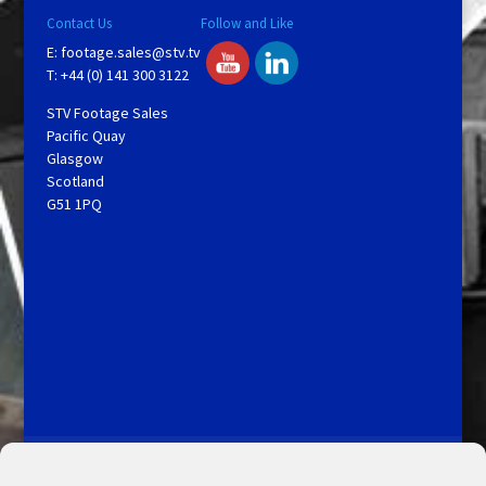
Contact Us
Follow and Like
E:
footage.sales@stv.tv
T: +44 (0) 141 300 3122
STV Footage Sales
Pacific Quay
Glasgow
Scotland
G51 1PQ
Licensing and Information
Terms and Conditions
My Account
Admin Search
Cookie Policy