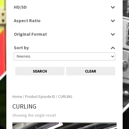
Rushes
HD/SD
SD
Aspect Ratio
4:3
Original Format
Tape
Sort by
SEARCH
CLEAR
Home
/ Product Episode ID / CURLING
CURLING
Showing the single result