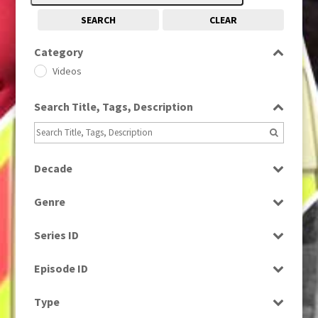
SEARCH
CLEAR
Category
Videos
Search Title, Tags, Description
Decade
2000s
(650)
Genre
News
Series ID
Select all
Episode ID
Select all
Type