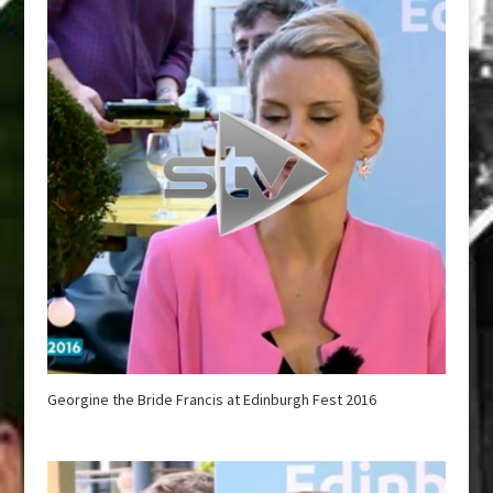
Georgine the Bride Francis at Edinburgh Fest 2016