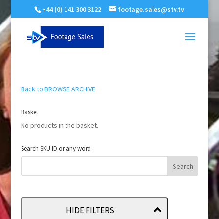
+44 (0) 141 300 3122
footage.sales@stv.tv
Back to BROWSE ARCHIVE
Basket
No products in the basket.
Search SKU ID or any word
HIDE FILTERS