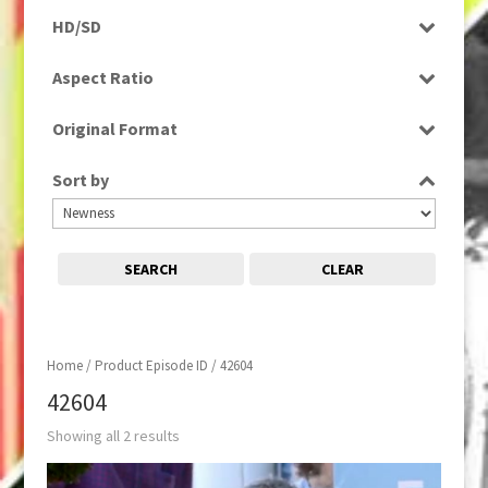
Programme
HD/SD
SD
Aspect Ratio
16:9
Original Format
Digital
Sort by
SEARCH
CLEAR
Home
/ Product Episode ID / 42604
42604
Showing all 2 results