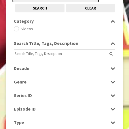
SEARCH
CLEAR
Category
Videos
Search Title, Tags, Description
Decade
2010s
(663)
Genre
Magazine
Series ID
Select all
Episode ID
Select all
Type