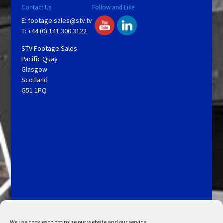
Contact Us
Follow and Like
E:
footage.sales@stv.tv
T: +44 (0) 141 300 3122
STV Footage Sales
Pacific Quay
Glasgow
Scotland
G51 1PQ
Licensing and Information
Terms and Conditions
My Account
Admin Search
Cookie Policy
We use cookies to optimize our website and our service.