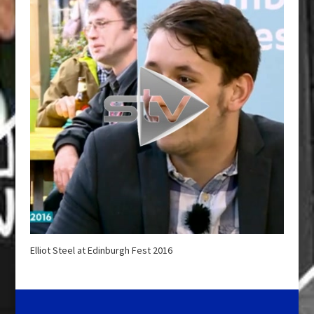
Elliot Steel at Edinburgh Fest 2016