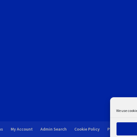
We use cookie
ns
My Account
Admin Search
Cookie Policy
Privacy Statem