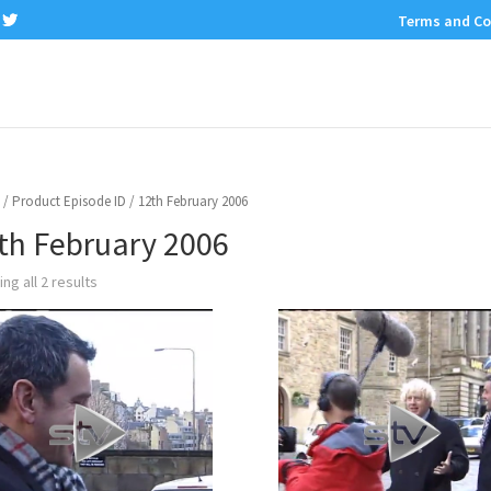
Terms and Co
/ Product Episode ID / 12th February 2006
th February 2006
ng all 2 results