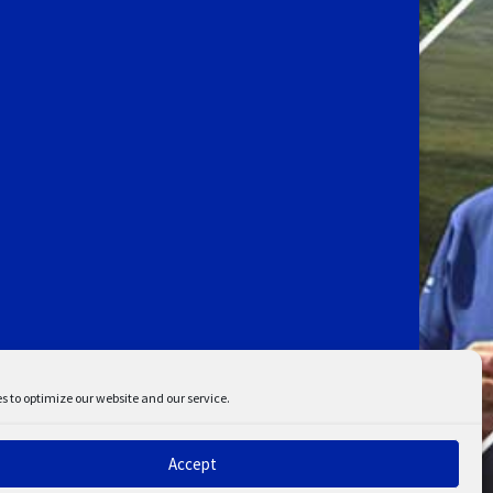
s to optimize our website and our service.
Accept
ent
Disclaimer