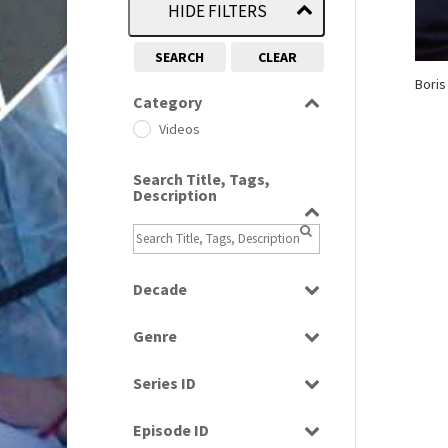
HIDE FILTERS
SEARCH
CLEAR
Boris
Category
Videos
Search Title, Tags,
Description
Decade
2000s
(650)
Genre
Magazine
Series ID
Select all
Episode ID