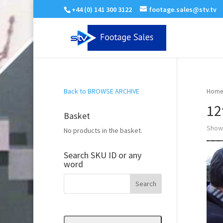
+44 (0) 141 300 3122
footage.sales@stv.tv
Back to BROWSE ARCHIVE
Home
12
Basket
Showi
No products in the basket.
Search SKU ID or any
word