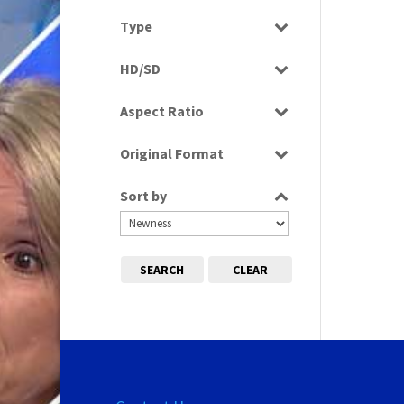
Select all
Type
Programme
HD/SD
SD
Aspect Ratio
4:3
Original Format
Tape
Sort by
SEARCH
CLEAR