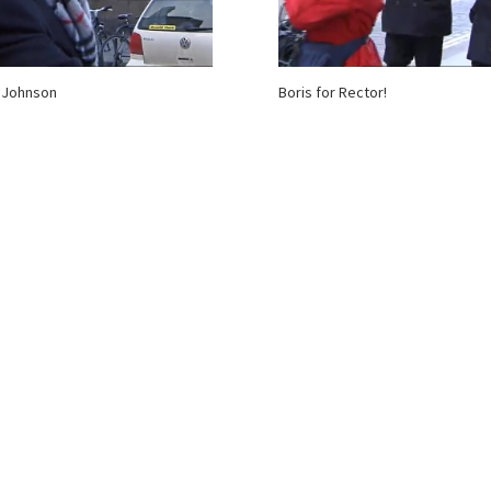
 Johnson
Boris for Rector!