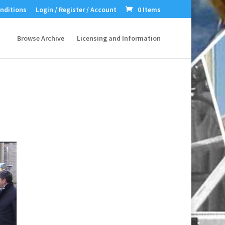
nditions
Login / Register / Account
0 Items
Browse Archive
Licensing and Information