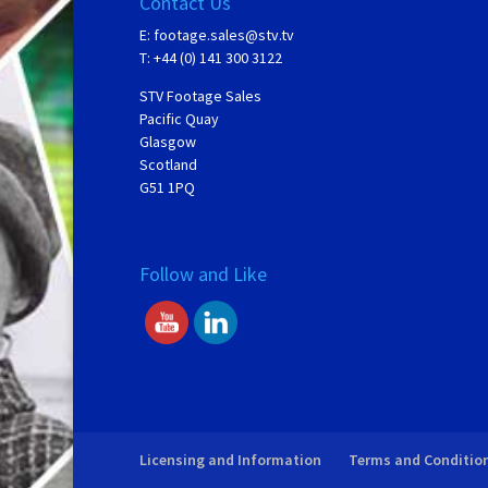
Contact Us
E:
footage.sales@stv.tv
T: +44 (0) 141 300 3122
STV Footage Sales
Pacific Quay
Glasgow
Scotland
G51 1PQ
Follow and Like
Licensing and Information
Terms and Conditio