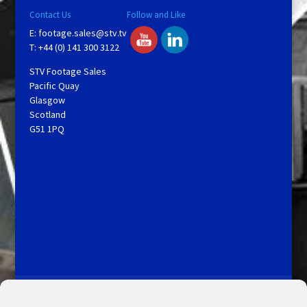
Contact Us
Follow and Like
E:
footage.sales@stv.tv
T: +44 (0) 141 300 3122
STV Footage Sales
Pacific Quay
Glasgow
Scotland
G51 1PQ
Licensing and Information
Terms and Conditions
My Account
Admin Search
Cookie Policy