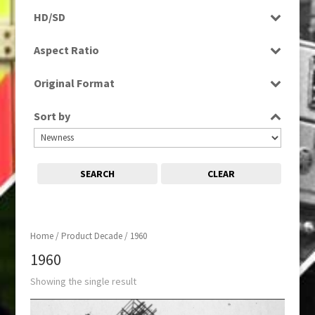
Programme
HD/SD
SD
Aspect Ratio
4:3
Original Format
Film
Sort by
SEARCH
CLEAR
Home
/ Product Decade / 1960
1960
Showing the single result