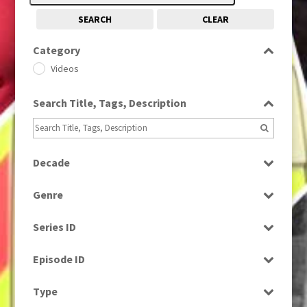
SEARCH
CLEAR
Category
Videos
Search Title, Tags, Description
Decade
1960
(1)
Genre
News
Series ID
Select all
Episode ID
Select all
Type