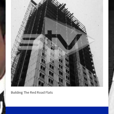
Building The Red Road Flats