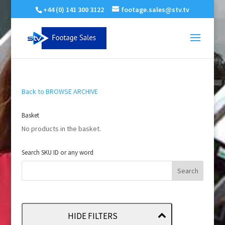
+44 (0) 141 300 3122
footage.sales@stv.tv
Back to BROWSE ARCHIVE
Basket
No products in the basket.
Search SKU ID or any word
HIDE FILTERS