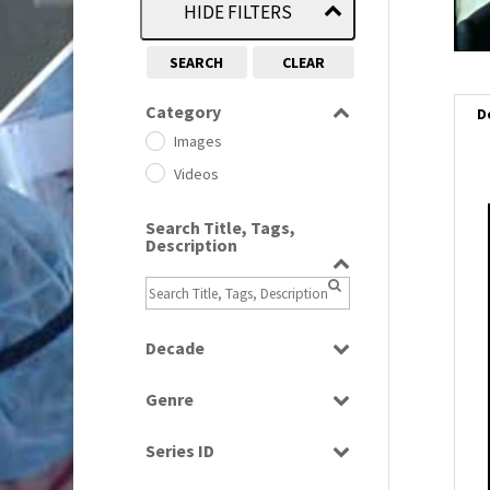
HIDE FILTERS
SEARCH
CLEAR
Category
D
Images
Videos
Search Title, Tags,
i
Description
i
l
Decade
i
1950s
(24)
Genre
1960
(1)
Bloopers
1960s
(314)
Series ID
Current Affairs
1970s
(284)
Select all