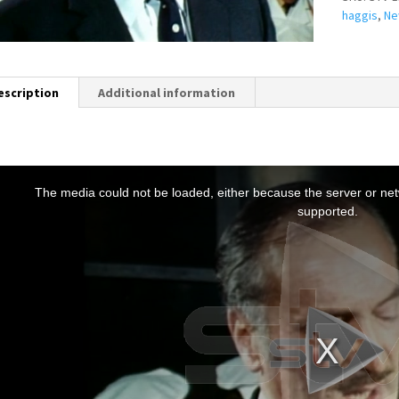
haggis
,
Ne
escription
Additional information
T
h
The media could not be loaded, either because the server or netw
s
supported.
s
a
m
o
d
a
w
n
d
o
w
.