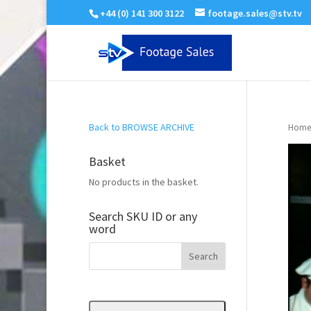
+44 (0) 141 300 3122
footage.sales@stv.tv
Back to BROWSE ARCHIVE
Home
Basket
No products in the basket.
Search SKU ID or any
word