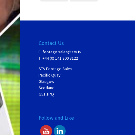
Contact Us
E:
footage.sales@stv.tv
T: +44 (0) 141 300 3122
STV Footage Sales
Pacific Quay
Glasgow
Scotland
G51 1PQ
Follow and Like