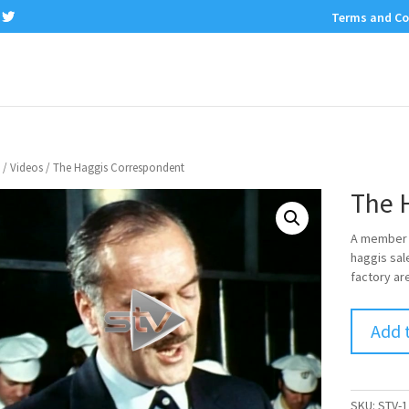
Terms and Co
/
Videos
/ The Haggis Correspondent
The 
A member o
haggis sal
factory are
Add 
SKU:
STV-1