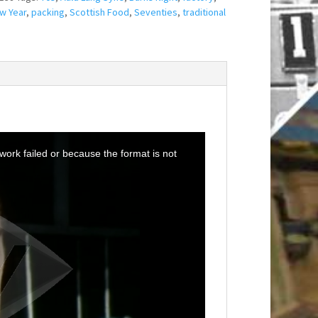
w Year
,
packing
,
Scottish Food
,
Seventies
,
traditional
ork failed or because the format is not