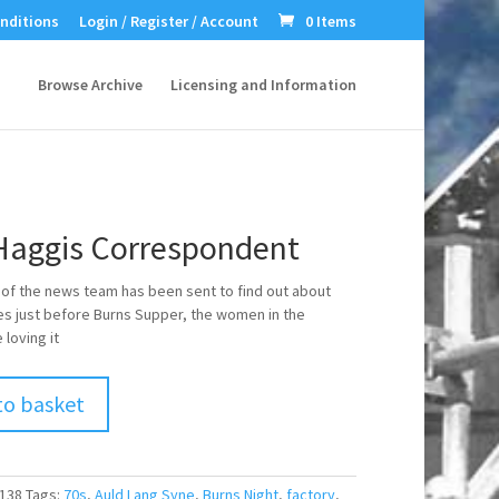
nditions
Login / Register / Account
0 Items
Browse Archive
Licensing and Information
Haggis Correspondent
f the news team has been sent to find out about
es just before Burns Supper, the women in the
 loving it
to basket
138
Tags:
70s
,
Auld Lang Syne
,
Burns Night
,
factory
,