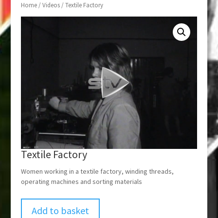
Home
/
Videos
/ Textile Factory
Textile Factory
Women working in a textile factory, winding threads,
operating machines and sorting materials
Add to basket