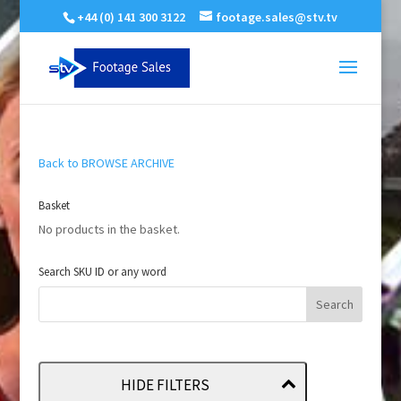
+44 (0) 141 300 3122
footage.sales@stv.tv
Back to BROWSE ARCHIVE
Basket
No products in the basket.
Search SKU ID or any word
HIDE FILTERS