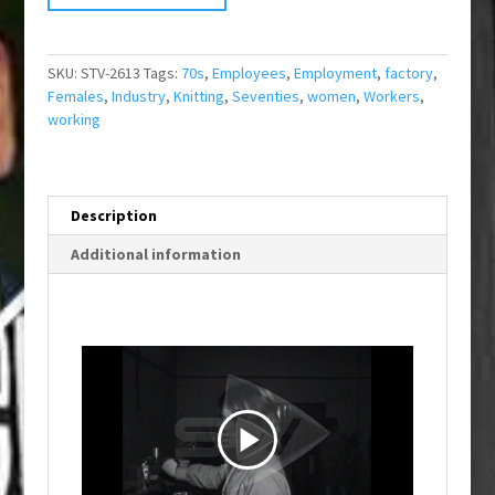
SKU:
STV-2613
Tags:
70s
,
Employees
,
Employment
,
factory
,
Females
,
Industry
,
Knitting
,
Seventies
,
women
,
Workers
,
working
Description
Additional information
P