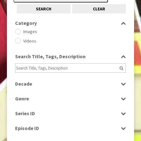
SEARCH
CLEAR
Category
Images
Videos
Search Title, Tags, Description
Decade
1950s
(24)
Genre
1960
(1)
Bloopers
1960s
(314)
Series ID
Current Affairs
1970s
(284)
Select all
Drama
Episode ID
1980
(1)
Education
1980s
Select all
(730)