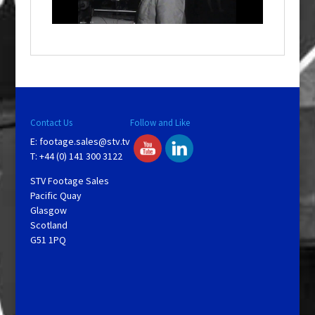
l
a
y
V
Contact Us
Follow and Like
E:
footage.sales@stv.tv
i
T: +44 (0) 141 300 3122
STV Footage Sales
d
Pacific Quay
Glasgow
Scotland
e
G51 1PQ
o