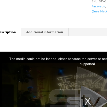
SKU:
STV-1
Finlayson
,
Quee MacA
escription
Additional information
T
h
The media could not be loaded, either because the server or netw
s
supported.
s
a
m
o
d
a
w
n
d
o
w
.