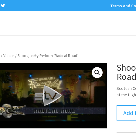
Terms and Co
/
Videos
/ Shooglenifty Perform ‘Radical Road’
Shoog
Road
Scottish C
at the High
Add 