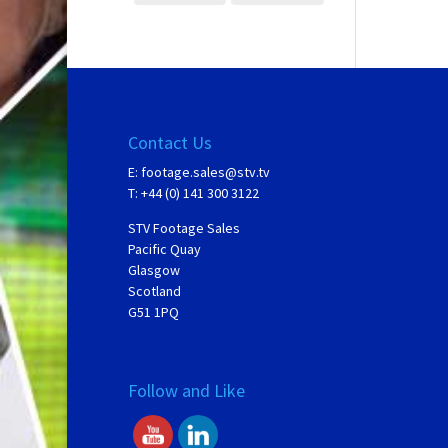
Contact Us
E:
footage.sales@stv.tv
T: +44 (0) 141 300 3122
STV Footage Sales
Pacific Quay
Glasgow
Scotland
G51 1PQ
Follow and Like