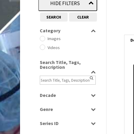
HIDE FILTERS
SEARCH
CLEAR
Category
Images
D
Videos
Search Title, Tags,
Description
i
i
Decade
l
1950s
(24)
i
Genre
1960
(1)
Bloopers
1960s
(314)
Series ID
Current Affairs
1970s
(284)
Select all