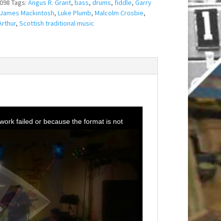
098
Tags:
Angus R. Grant
,
bass
,
drums
,
fiddle
,
Garry
James Mackintosh
,
Luke Plumb
,
Malcolm Crosbie
,
rthur
,
Scottish traditional music
ork failed or because the format is not