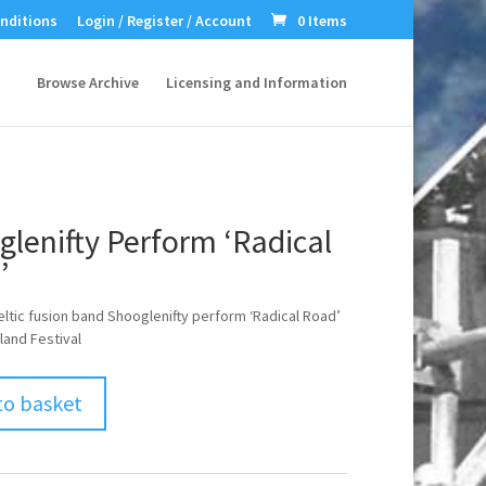
nditions
Login / Register / Account
0 Items
Browse Archive
Licensing and Information
lenifty Perform ‘Radical
’
eltic fusion band Shooglenifty perform ‘Radical Road’
land Festival
to basket