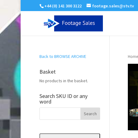
+44 (0) 141 300 3122
footage.sales@stv.tv
Back to BROWSE ARCHIVE
Home
Basket
No products in the basket.
Search SKU ID or any
word