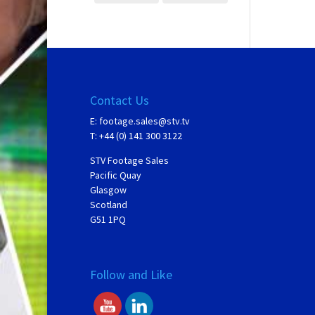
Contact Us
E:
footage.sales@stv.tv
T: +44 (0) 141 300 3122
STV Footage Sales
Pacific Quay
Glasgow
Scotland
G51 1PQ
Follow and Like