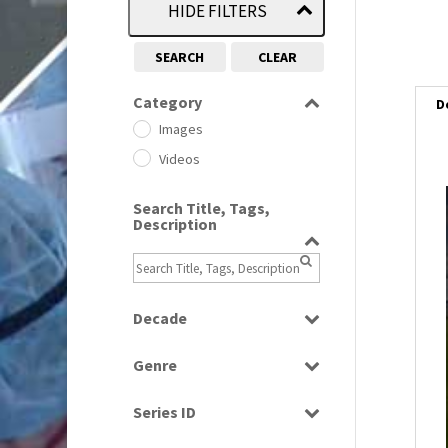
HIDE FILTERS
SEARCH
CLEAR
Category
D
Images
Videos
Search Title, Tags,
i
Description
i
l
Decade
i
1950s
(24)
Genre
1960
(1)
Bloopers
1960s
(314)
Series ID
Current Affairs
1970s
(284)
Select all