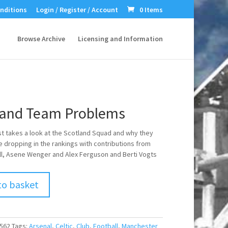
nditions
Login / Register / Account
0 Items
Browse Archive
Licensing and Information
land Team Problems
st takes a look at the Scotland Squad and why they
 dropping in the rankings with contributions from
ill, Asene Wenger and Alex Ferguson and Berti Vogts
to basket
562
Tags:
Arsenal
,
Celtic
,
Club
,
Football
,
Manchester