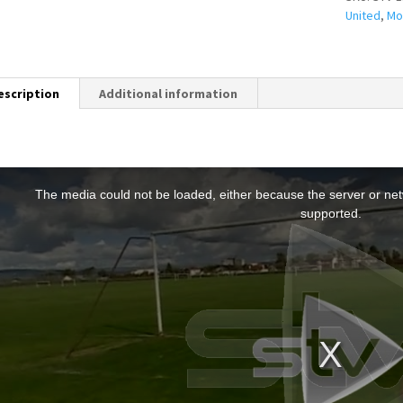
United
,
Mo
escription
Additional information
T
h
The media could not be loaded, either because the server or netw
s
supported.
s
a
m
o
d
a
w
n
d
o
w
.