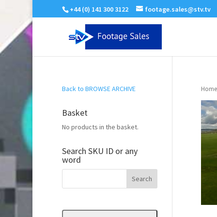
+44 (0) 141 300 3122
footage.sales@stv.tv
Back to BROWSE ARCHIVE
Home
Basket
No products in the basket.
Search SKU ID or any
word