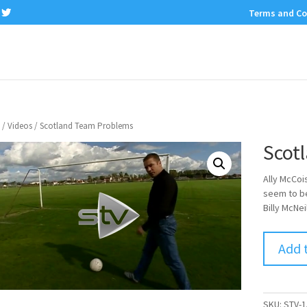
Terms and Co
/
Videos
/ Scotland Team Problems
Scot
Ally McCoi
seem to be
Billy McNe
Add 
SKU:
STV-1