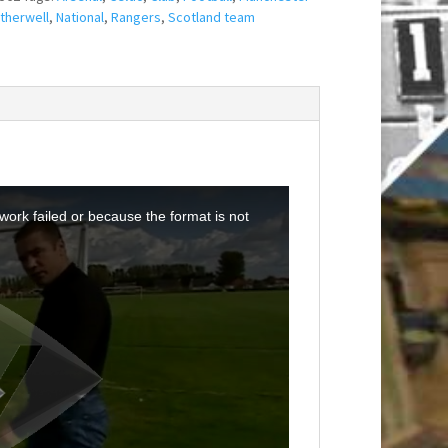
therwell
,
National
,
Rangers
,
Scotland team
ork failed or because the format is not