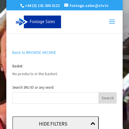
+44 (0) 141 300 3122
footage.sales@stv.tv
Back to BROWSE ARCHIVE
Basket
No products in the basket.
Search SKU ID or any word
HIDE FILTERS