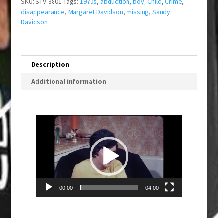
SKU:
STV-3801
Tags:
1970s
,
abduction
,
boy
,
Child
,
Crime
,
disappearance
,
Margaret Davidson
,
missing
,
Sandy
Davidson
Description
Additional information
Video
Player
00:00
04:00