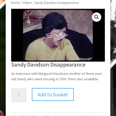
Home
/
Videos
/ Sandy Davidson Disappearance
Sandy Davidson Disappearance
An interview with Margaret Davidson, mother of three year
old Sandy who went missing in 1976. Trims also available.
Sandy
Add to basket
Davidson
Disappearance
quantity