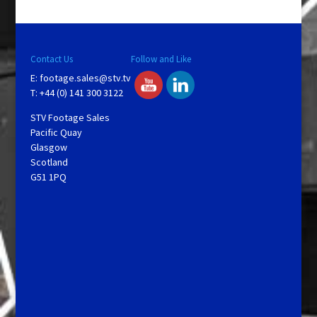
Contact Us
Follow and Like
E:
footage.sales@stv.tv
T: +44 (0) 141 300 3122
STV Footage Sales
Pacific Quay
Glasgow
Scotland
G51 1PQ