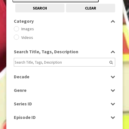
SEARCH
CLEAR
Category
Images
Videos
Search Title, Tags, Description
Decade
1950s
(24)
Genre
1960
(1)
Bloopers
1960s
(314)
Series ID
Current Affairs
1970s
(284)
Select all
Drama
Episode ID
1980
(1)
Education
1980s
Select all
(730)