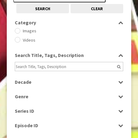
SEARCH
CLEAR
Category
Images
Videos
Search Title, Tags, Description
Decade
1950s
(24)
Genre
1960
(1)
Bloopers
1960s
(314)
Series ID
Current Affairs
1970s
(284)
Select all
Drama
Episode ID
1980
(1)
Education
1980s
Select all
(730)