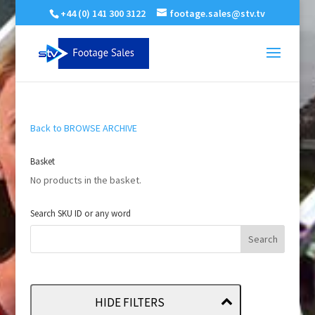
+44 (0) 141 300 3122
footage.sales@stv.tv
Back to BROWSE ARCHIVE
Basket
No products in the basket.
Search SKU ID or any word
HIDE FILTERS