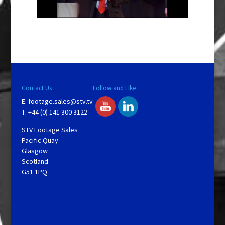
i
n
d
o
w
.
Contact Us
Follow and Like
E:
footage.sales@stv.tv
T: +44 (0) 141 300 3122
STV Footage Sales
Pacific Quay
Glasgow
Scotland
G51 1PQ