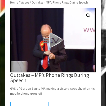
Home
/
Videos
/ Outtakes – MP’s Phone Rings During Speech
Outtakes – MP’s Phone Rings During
Speech
GVS of Gordon Banks MP, making a victory speech, when his
mobile phone goes off.