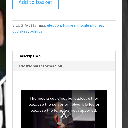
Add to basket
SKU:
STV-0285
Tags:
election
,
funnies
,
mobile phones
,
outtakes
,
politics
Description
Additional information
T
h
i
The media could not be loaded, either
s
i
because the server or network failed or
s
a
because the format is not supported.
m
o
d
a
l
w