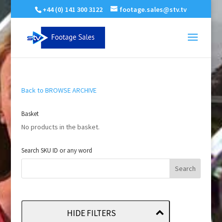
+44 (0) 141 300 3122
footage.sales@stv.tv
Back to BROWSE ARCHIVE
Basket
No products in the basket.
Search SKU ID or any word
HIDE FILTERS