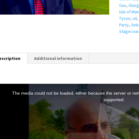
Gas
,
Glas
Isle of Man
Tyson
,
oil
,
Party
,
Sink
Stagecoa
escription
Additional information
T
h
The media could not be loaded, either because the server or netw
s
supported.
s
a
m
o
d
a
w
n
d
o
w