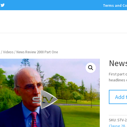
Terms and Co
/
Videos
/ News Review 2000 Part One
News
First part
headlines 
Add 
SKU:
STV-2
Clause 28
,