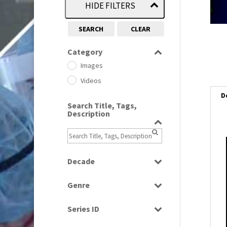
HIDE FILTERS
SEARCH
CLEAR
Category
Images
Videos
D
Search Title, Tags,
Description
i
Decade
i
1950s
(24)
Genre
1960
(1)
l
Bloopers
1960s
(314)
i
Series ID
Current Affairs
1970s
(284)
Select all