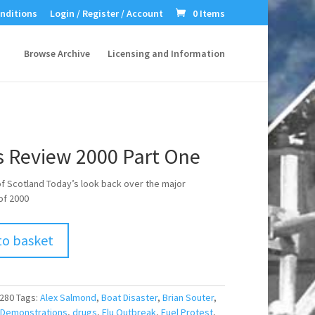
nditions
Login / Register / Account
0 Items
Browse Archive
Licensing and Information
 Review 2000 Part One
 of Scotland Today’s look back over the major
of 2000
to basket
280
Tags:
Alex Salmond
,
Boat Disaster
,
Brian Souter
,
Demonstrations
,
drugs
,
Flu Outbreak
,
Fuel Protest
,