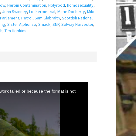
gow
,
Heroin Contamination
,
Holyrood
,
homosexuality
,
,
John Swinney
,
Lockerbie trial
,
Marie Docherty
,
Mike
Parliament
,
Petrol
,
Sam Glabraith
,
Scottish National
ing
,
Sister Alphonso
,
Smack
,
SNP
,
Solway Harvester
,
ch
,
Tim Hopkins
ork failed or because the format is not