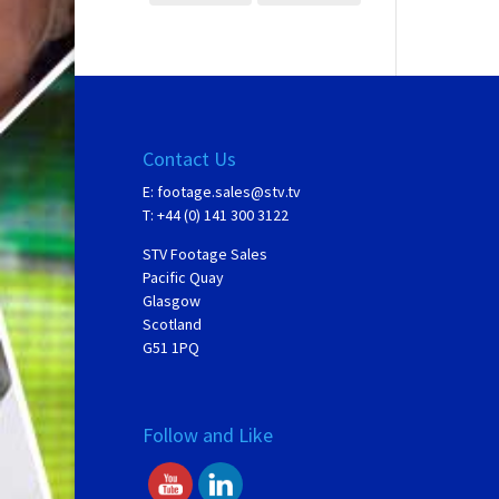
Contact Us
E:
footage.sales@stv.tv
T: +44 (0) 141 300 3122
STV Footage Sales
Pacific Quay
Glasgow
Scotland
G51 1PQ
Follow and Like