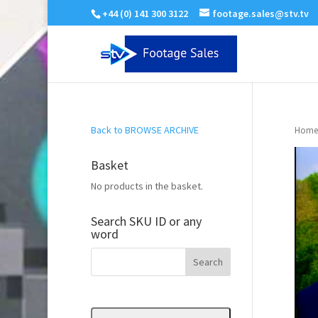
+44 (0) 141 300 3122
footage.sales@stv.tv
Back to BROWSE ARCHIVE
Home
Basket
No products in the basket.
Search SKU ID or any
word