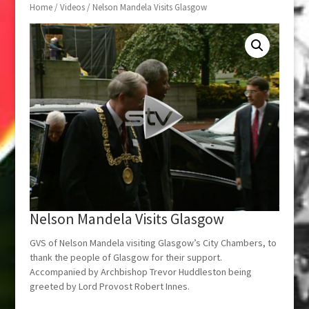
Home
/
Videos
/ Nelson Mandela Visits Glasgow
Nelson Mandela Visits Glasgow
GVS of Nelson Mandela visiting Glasgow’s City Chambers, to
thank the people of Glasgow for their support.
Accompanied by Archbishop Trevor Huddleston being
greeted by Lord Provost Robert Innes.