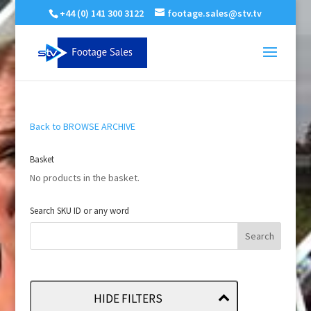
+44 (0) 141 300 3122
footage.sales@stv.tv
Back to BROWSE ARCHIVE
Basket
No products in the basket.
Search SKU ID or any word
HIDE FILTERS