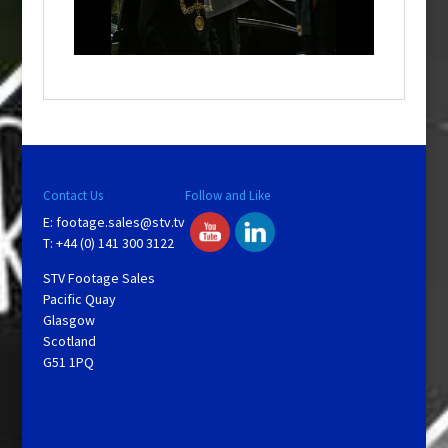
l
w
i
n
d
o
w
.
Contact Us
Follow and Like
E:
footage.sales@stv.tv
T: +44 (0) 141 300 3122
STV Footage Sales
Pacific Quay
Glasgow
Scotland
G51 1PQ