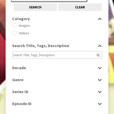
SEARCH
CLEAR
Category
Images
Videos
Search Title, Tags, Description
Decade
1950s
(24)
Genre
1960
(1)
Bloopers
1960s
(314)
Series ID
Current Affairs
1970s
(284)
Select all
Drama
Episode ID
1980
(1)
Education
1980s
Select all
(730)