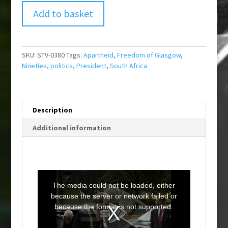
Add to basket
SKU:
STV-0380
Tags:
Apartheid
,
Freedom of Glasgow
,
Nineties
,
politics
,
President
,
South Africa
Description
Additional information
T
h
i
The media could not be loaded, either
s
i
because the server or network failed or
s
a
because the format is not supported.
m
o
d
a