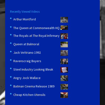
Recently Viewed Videos
Arthur Montford
The Queen at Commonwealth HQ
The Royals at The Royal Infirmary
Queen at Balmoral
Jack Vettriano 1992
Ravenscraig Buyers
Steel Industry Looking Bleak
Angry Jock Wallace
Batman Cinema Release 1989
Cheap Kitchen Utensils