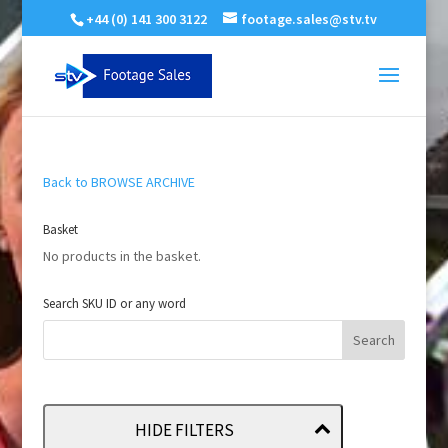
+44 (0) 141 300 3122
footage.sales@stv.tv
Back to BROWSE ARCHIVE
Basket
No products in the basket.
Search SKU ID or any word
HIDE FILTERS