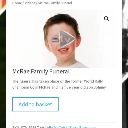
Home
/
Videos
/ McRae Family Funeral
McRae Family Funeral
The funeral has taken place of the former World Rally
Champion Colin McRae and his five year old son Johnny
Add to basket
SKU:
STV-2699
Tags:
Ally McCoist
,
Barry Ferguson
,