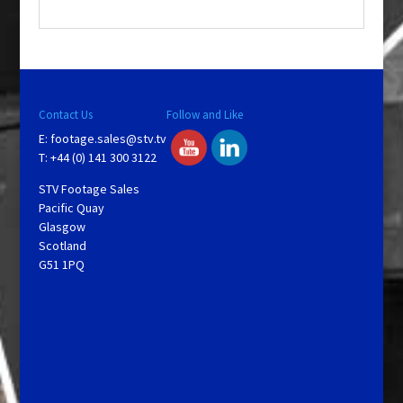
.
Contact Us
Follow and Like
E:
footage.sales@stv.tv
T: +44 (0) 141 300 3122
STV Footage Sales
Pacific Quay
Glasgow
Scotland
G51 1PQ