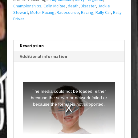
Championships
,
Colin McRae
,
death
,
Disaster
,
Jackie
Stewart
,
Motor Racing
,
Racecourse
,
Racing
,
Rally Car
,
Rally
Driver
Description
Additional information
T
h
i
The media could not be loaded, either
s
i
because the server or network failed or
s
a
because the format is not supported.
m
o
d
a
l
w
i
n
d
o
w