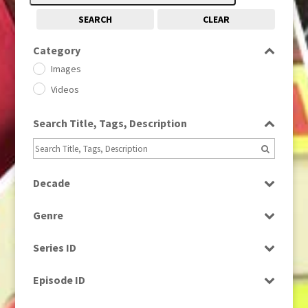
SEARCH
CLEAR
Category
Images
Videos
Search Title, Tags, Description
Decade
1950s
(24)
Genre
1960
(1)
Bloopers
1960s
(314)
Series ID
Current Affairs
1970s
(284)
Select all
Drama
Episode ID
1980
(1)
Education
1980s
Select all
(730)