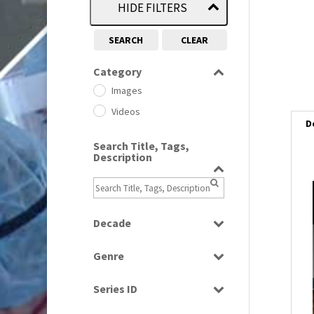
HIDE FILTERS
SEARCH
CLEAR
Category
Images
Videos
D
Search Title, Tags,
Description
i
i
Decade
1950s
(24)
Genre
1960
l
(1)
Bloopers
i
1960s
(314)
Series ID
Current Affairs
1970s
(284)
Select all