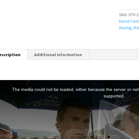
SKU:
STV-2
David Coul
Racing
,
Ral
escription
Additional information
T
h
The media could not be loaded, either because the server or netw
s
supported.
s
a
m
o
d
a
w
n
d
o
w
.