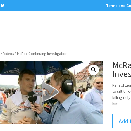
Terms and Co
/
Videos
/ McRae Continuing Investigation
McRa
Inves
Ranald Lea
to sift th
killing ral
him
Add 