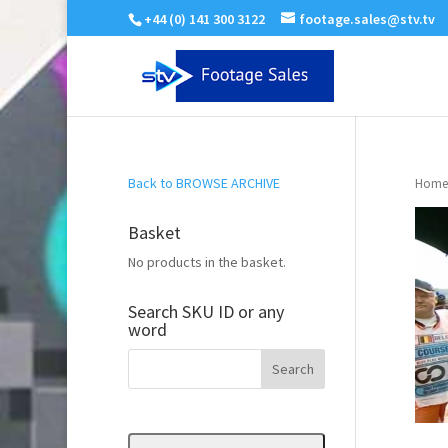
+44 (0) 141 300 3122
footage.sales@stv.tv
Back to BROWSE ARCHIVE
Home
Basket
No products in the basket.
Search SKU ID or any
word