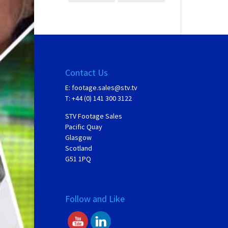
Contact Us
E:
footage.sales@stv.tv
T: +44 (0) 141 300 3122
STV Footage Sales
Pacific Quay
Glasgow
Scotland
G51 1PQ
Follow and Like