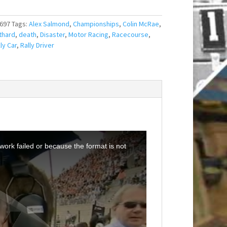
697
Tags:
Alex Salmond
,
Championships
,
Colin McRae
,
thard
,
death
,
Disaster
,
Motor Racing
,
Racecourse
,
ly Car
,
Rally Driver
ork failed or because the format is not