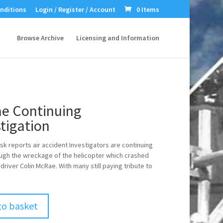
nditions
Login / Register / Account
0 Items
Browse Archive
Licensing and Information
e Continuing
tigation
sk reports air accident Investigators are continuing
rough the wreckage of the helicopter which crashed
ly driver Colin McRae. With many still paying tribute to
to basket