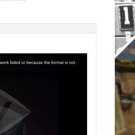
ork failed or because the format is not