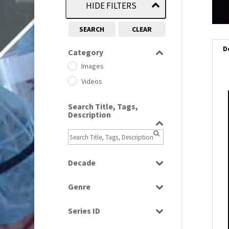
HIDE FILTERS
SEARCH
CLEAR
D
Category
Images
Videos
i
Search Title, Tags,
Description
i
l
i
Decade
1950s
(24)
Genre
1960
(1)
Bloopers
1960s
(314)
Series ID
Current Affairs
1970s
(284)
Select all