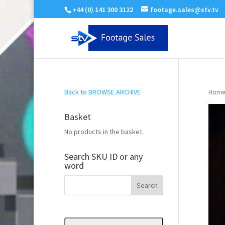
+44 (0) 141 300 3122
footage.sales@stv.tv
Back to BROWSE ARCHIVE
Home
Basket
No products in the basket.
Search SKU ID or any
word