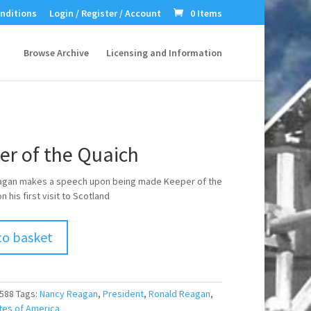
nditions
Login / Register / Account
0 Items
Browse Archive
Licensing and Information
er of the Quaich
agan makes a speech upon being made Keeper of the
 his first visit to Scotland
to basket
588
Tags:
Nancy Reagan
,
President
,
Ronald Reagan
,
tes of America