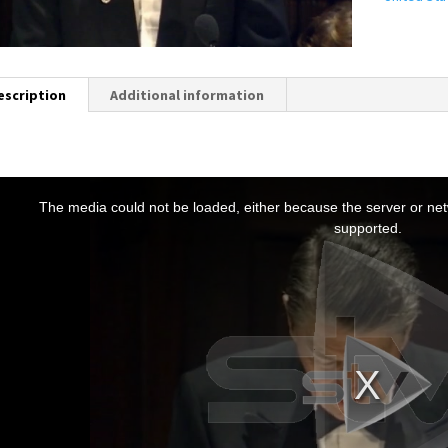
escription
Additional information
T
h
The media could not be loaded, either because the server or netw
s
supported.
s
a
m
o
d
a
w
n
d
o
w
.