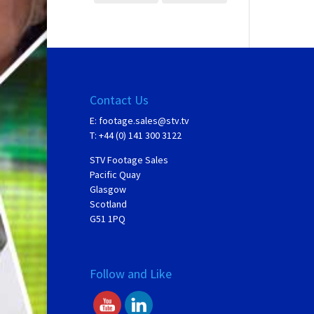
Contact Us
E:
footage.sales@stv.tv
T: +44 (0) 141 300 3122
STV Footage Sales
Pacific Quay
Glasgow
Scotland
G51 1PQ
Follow and Like