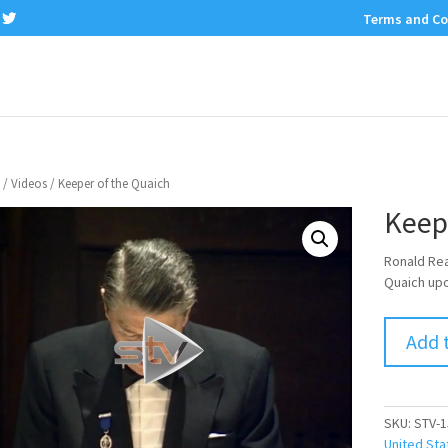
Terms and Co
/
Videos
/ Keeper of the Quaich
Keep
Ronald Re
Quaich upon
Add 
SKU:
STV-1
United Sta