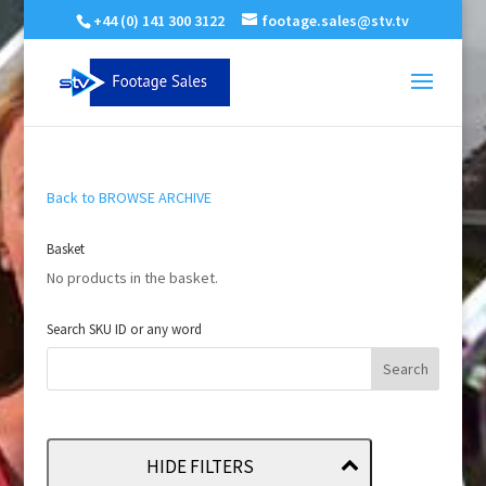
+44 (0) 141 300 3122
footage.sales@stv.tv
Back to BROWSE ARCHIVE
Basket
No products in the basket.
Search SKU ID or any word
HIDE FILTERS