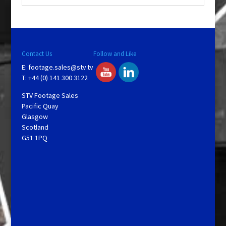
Contact Us
Follow and Like
E:
footage.sales@stv.tv
T: +44 (0) 141 300 3122
STV Footage Sales
Pacific Quay
Glasgow
Scotland
G51 1PQ