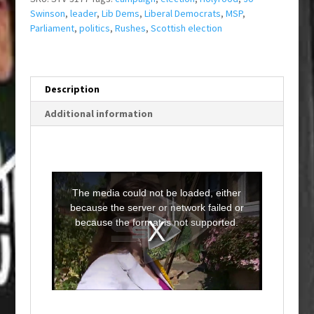
Swinson
,
leader
,
Lib Dems
,
Liberal Democrats
,
MSP
,
Parliament
,
politics
,
Rushes
,
Scottish election
Description
Additional information
T
h
i
The media could not be loaded, either
s
i
because the server or network failed or
s
a
because the format is not supported.
m
o
d
a
l
w
i
n
d
o
w
.