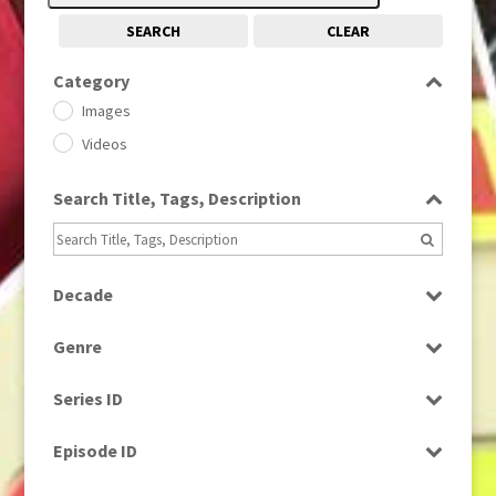
SEARCH
CLEAR
Category
Images
Videos
Search Title, Tags, Description
Decade
1950s
(24)
Genre
1960
(1)
Bloopers
1960s
(314)
Series ID
Current Affairs
1970s
(284)
Select all
Drama
Episode ID
1980
(1)
Education
1980s
Select all
(730)