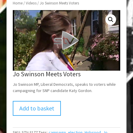
Home
/
Videos
/ Jo Swinson Meets Voters
Jo Swinson Meets Voters
Jo Swinson MP, Liberal Democrats, speaks to voters while
campaigning for SNP candidate Katy Gordon.
Add to basket
SKU:
STV-3177
Tags:
campaign
,
election
,
Holyrood
,
Jo