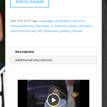
Add to basket
SKU:
STV-3175
Tags:
campaign
,
declaration
,
election
,
General Election
,
interview
,
Jo Swinson
,
leader
,
Lib Dems
,
Liberal Democrats
,
MP
,
Parliament
,
politics
,
Rushes
Description
Additional information
P