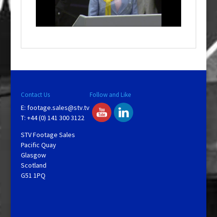
l
a
y
V
Contact Us
Follow and Like
E:
footage.sales@stv.tv
i
T: +44 (0) 141 300 3122
STV Footage Sales
d
Pacific Quay
Glasgow
Scotland
e
G51 1PQ
o