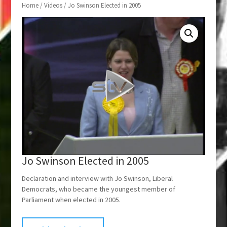
Home
/
Videos
/ Jo Swinson Elected in 2005
Jo Swinson Elected in 2005
Declaration and interview with Jo Swinson, Liberal
Democrats, who became the youngest member of
Parliament when elected in 2005.