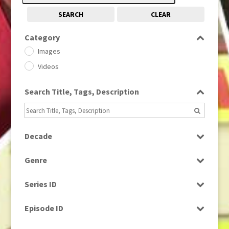
SEARCH
CLEAR
Category
Images
Videos
Search Title, Tags, Description
Decade
1950s
(24)
Genre
1960
(1)
Bloopers
1960s
(314)
Series ID
Current Affairs
1970s
(284)
Select all
Drama
Episode ID
1980
(1)
Education
1980s
Select all
(730)