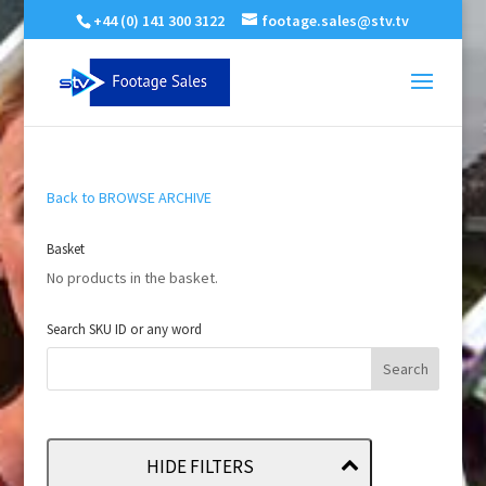
+44 (0) 141 300 3122
footage.sales@stv.tv
Back to BROWSE ARCHIVE
Basket
No products in the basket.
Search SKU ID or any word
HIDE FILTERS