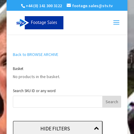
+44 (0) 141 300 3122
footage.sales@stv.tv
Back to BROWSE ARCHIVE
Basket
No products in the basket.
Search SKU ID or any word
HIDE FILTERS