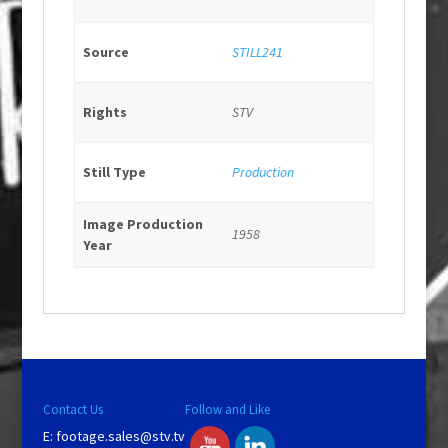
Source
STILL241
Rights
STV
Still Type
Production
Image Production
1958
Year
Contact Us
Follow and Like
E:
footage.sales@stv.tv