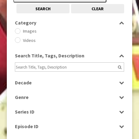
SEARCH
CLEAR
Category
Images
Videos
Search Title, Tags, Description
Decade
1950s
(24)
Genre
1960
(1)
Bloopers
1960s
(314)
Series ID
Current Affairs
1970s
(284)
Select all
Drama
Episode ID
1980
(1)
Education
1980s
Select all
(730)