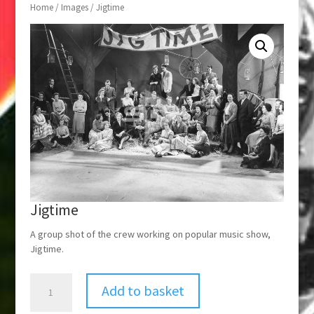
Home
/
Images
/ Jigtime
Jigtime
A group shot of the crew working on popular music show,
Jigtime.
Jigtime
Add to basket
quantity