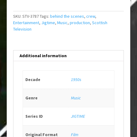
SKU:
STV-3787
Tags:
behind the scenes
,
crew
,
Entertainment
,
Jigtime
,
Music
,
production
,
Scottish
Television
Additional information
Decade
1950s
Genre
Music
Series ID
JIGTIME
Original Format
Film