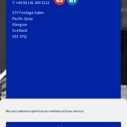
T: +44 (0) 141 300 3122
STV Footage Sales
Pacific Quay
Glasgow
Scotland
G51 1PQ
Licensing and Information
Terms and Conditions
My Account
Admin Search
Cookie Policy
We use cookies to optimize our website and our service.
Privacy Statement
Disclaimer