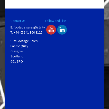
y
V
Contact Us
Follow and Like
E:
footage.sales@stv.tv
i
T: +44 (0) 141 300 3122
STV Footage Sales
d
Pacific Quay
Glasgow
Scotland
e
G51 1PQ
o