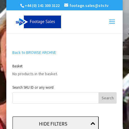
+44 (0) 141 300 3122
footage.sales@stv.tv
Back to BROWSE ARCHIVE
Basket
No products in the basket.
Search SKU ID or any word
HIDE FILTERS