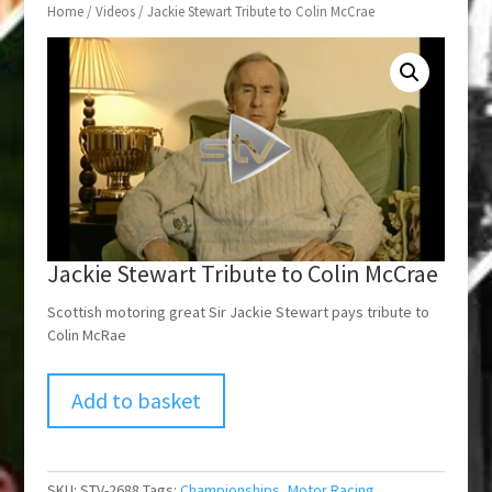
Home
/
Videos
/ Jackie Stewart Tribute to Colin McCrae
Jackie Stewart Tribute to Colin McCrae
Scottish motoring great Sir Jackie Stewart pays tribute to
Colin McRae
Add to basket
SKU:
STV-2688
Tags:
Championships
,
Motor Racing
,