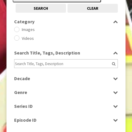
SEARCH
CLEAR
Category
Images
Videos
Search Title, Tags, Description
Decade
1950s
(24)
Genre
1960
(1)
Bloopers
1960s
(314)
Series ID
Current Affairs
1970s
(284)
Select all
Drama
Episode ID
1980
(1)
Education
1980s
Select all
(730)