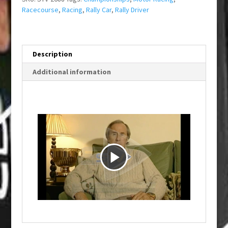
Racecourse
,
Racing
,
Rally Car
,
Rally Driver
Description
Additional information
P
l
a