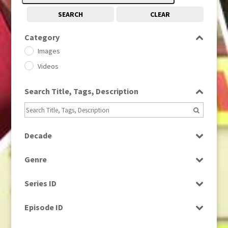
SEARCH
CLEAR
Category
Images
Videos
Search Title, Tags, Description
Decade
1950s
(24)
Genre
1960
(1)
Bloopers
1960s
(314)
Series ID
Current Affairs
1970s
(284)
Select all
Drama
Episode ID
1980
(1)
Education
1980s
Select all
(730)