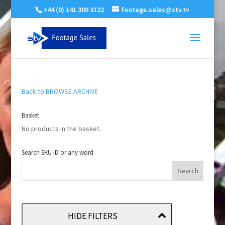
+44 (0) 141 300 3122
footage.sales@stv.tv
Back to BROWSE ARCHIVE
Basket
No products in the basket.
Search SKU ID or any word
HIDE FILTERS