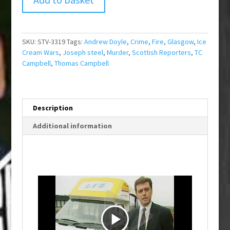
SKU:
STV-3319
Tags:
Andrew Doyle
,
Crime
,
Fire
,
Glasgow
,
Ice
Cream Wars
,
Joseph steel
,
Murder
,
Scottish Reporters
,
TC
Campbell
,
Thomas Campbell
Description
Additional information
P