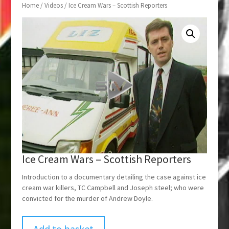
Home
/
Videos
/ Ice Cream Wars – Scottish Reporters
Ice Cream Wars – Scottish Reporters
Introduction to a documentary detailing the case against ice
cream war killers, TC Campbell and Joseph steel; who were
convicted for the murder of Andrew Doyle.
Add to basket