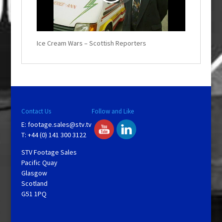
l
Ice Cream Wars – Scottish Reporters
a
y
V
Contact Us
Follow and Like
i
E:
footage.sales@stv.tv
T: +44 (0) 141 300 3122
d
STV Footage Sales
Pacific Quay
Glasgow
e
Scotland
G51 1PQ
o