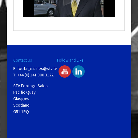
l
w
i
n
d
o
w
.
Contact Us
Follow and Like
E:
footage.sales@stv.tv
T: +44 (0) 141 300 3122
STV Footage Sales
Pacific Quay
Glasgow
Scotland
G51 1PQ