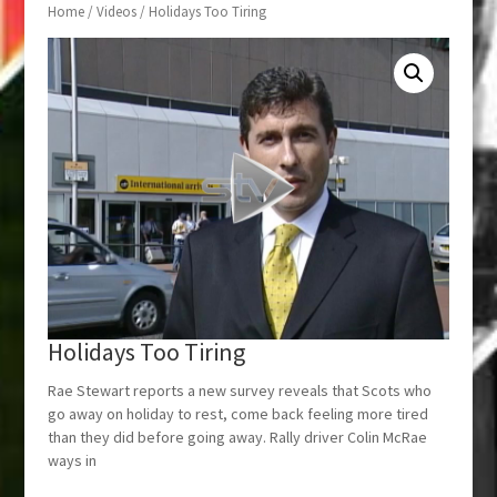
Home
/
Videos
/ Holidays Too Tiring
Holidays Too Tiring
Rae Stewart reports a new survey reveals that Scots who
go away on holiday to rest, come back feeling more tired
than they did before going away. Rally driver Colin McRae
ways in