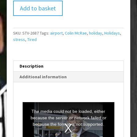
Add to basket
SKU:
STV-2687
Tags:
airport
,
Colin McRae
,
holiday
,
Holidays
,
stress
,
Tired
Description
Additional information
T
h
i
The media could not be loaded, either
s
i
because the server or network failed or
s
a
because the format is not supported.
m
o
d
a