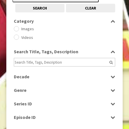
SEARCH
CLEAR
Category
Images
Videos
Search Title, Tags, Description
Decade
1950s
(24)
Genre
1960
(1)
Bloopers
1960s
(314)
Series ID
Current Affairs
1970s
(284)
Select all
Drama
Episode ID
1980
(1)
Education
1980s
Select all
(730)