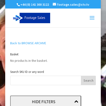
+44 (0) 141 300 3122
footage.sales@stv.tv
Back to BROWSE ARCHIVE
Basket
No products in the basket.
Search SKU ID or any word
HIDE FILTERS