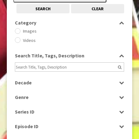
SEARCH
CLEAR
Category
Images
Videos
Search Title, Tags, Description
Decade
1950s
(24)
Genre
1960
(1)
Bloopers
1960s
(314)
Series ID
Current Affairs
1970s
(284)
Select all
Drama
Episode ID
1980
(1)
Education
1980s
Select all
(730)