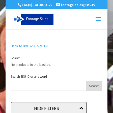
+44 (0) 141 300 3122
footage.sales@stv.tv
Back to BROWSE ARCHIVE
Basket
No products in the basket.
Search SKU ID or any word
HIDE FILTERS