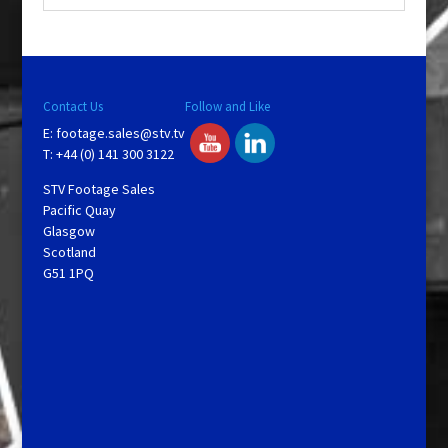
Contact Us
Follow and Like
E:
footage.sales@stv.tv
T: +44 (0) 141 300 3122
STV Footage Sales
Pacific Quay
Glasgow
Scotland
G51 1PQ