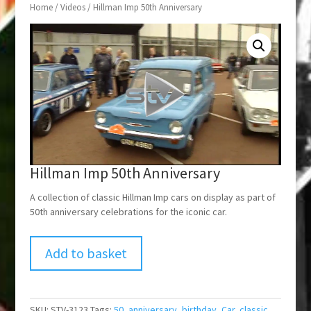
Home
/
Videos
/ Hillman Imp 50th Anniversary
Hillman Imp 50th Anniversary
A collection of classic Hillman Imp cars on display as part of
50th anniversary celebrations for the iconic car.
Add to basket
SKU:
STV-3123
Tags:
50
,
anniversary
,
birthday
,
Car
,
classic
,