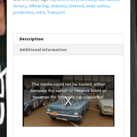
factory
,
Hillman Imp
,
Industry
,
Linwood
,
news rushes
,
production
,
retro
,
Transport
Description
Additional information
T
h
i
The media could not be loaded, either
s
i
because the server or network failed or
s
a
because the format is not supported.
m
o
d
a
l
w
i
n
d
o
w
.