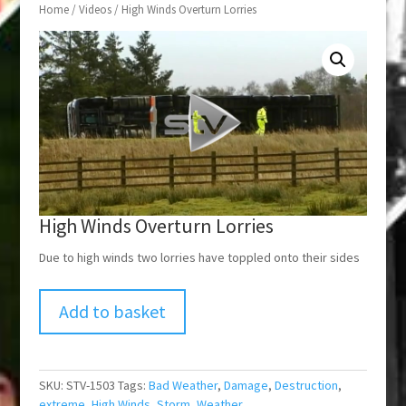
Home
/
Videos
/ High Winds Overturn Lorries
High Winds Overturn Lorries
Due to high winds two lorries have toppled onto their sides
Add to basket
SKU:
STV-1503
Tags:
Bad Weather
,
Damage
,
Destruction
,
extreme
,
High Winds
,
Storm
,
Weather