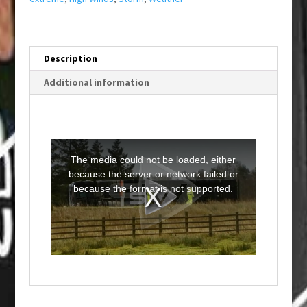
Description
Additional information
T
h
i
The media could not be loaded, either
s
i
because the server or network failed or
s
a
because the format is not supported.
m
o
d
a
l
w
i
n
d
o
w
.