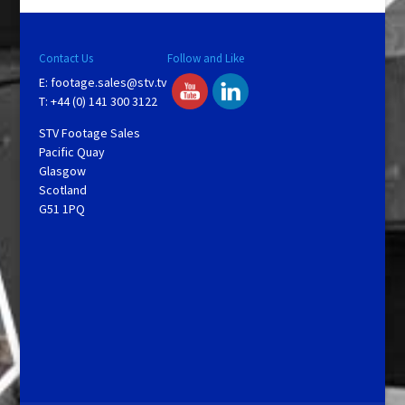
Contact Us
Follow and Like
E:
footage.sales@stv.tv
T: +44 (0) 141 300 3122
STV Footage Sales
Pacific Quay
Glasgow
Scotland
G51 1PQ