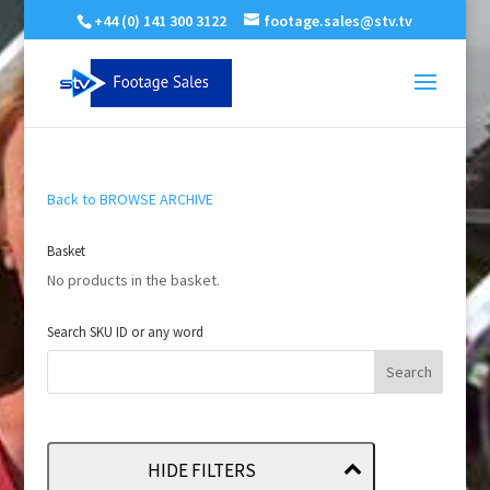
+44 (0) 141 300 3122
footage.sales@stv.tv
Back to BROWSE ARCHIVE
Basket
No products in the basket.
Search SKU ID or any word
HIDE FILTERS