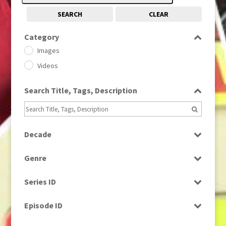
SEARCH
CLEAR
Category
Images
Videos
Search Title, Tags, Description
Decade
1950s
(24)
Genre
1960
(1)
Bloopers
1960s
(314)
Series ID
Current Affairs
1970s
(284)
Select all
Drama
Episode ID
1980
(1)
Education
1980s
Select all
(730)