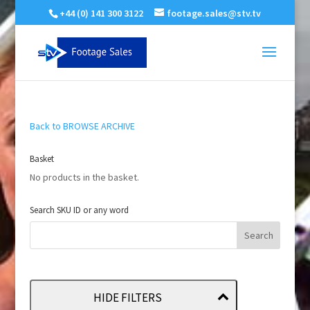
+44 (0) 141 300 3122
footage.sales@stv.tv
Back to BROWSE ARCHIVE
Basket
No products in the basket.
Search SKU ID or any word
HIDE FILTERS