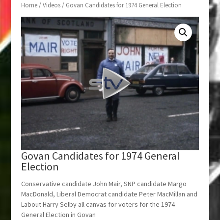
Home
/
Videos
/ Govan Candidates for 1974 General Election
Govan Candidates for 1974 General
Election
Conservative candidate John Mair, SNP candidate Margo
MacDonald, Liberal Democrat candidate Peter MacMillan and
Labout Harry Selby all canvas for voters for the 1974
General Election in Govan