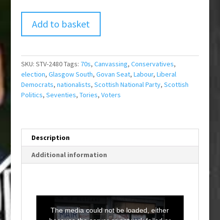
Add to basket
SKU:
STV-2480
Tags:
70s
,
Canvassing
,
Conservatives
,
election
,
Glasgow South
,
Govan Seat
,
Labour
,
Liberal
Democrats
,
nationalists
,
Scottish National Party
,
Scottish
Politics
,
Seventies
,
Tories
,
Voters
Description
Additional information
T
h
i
The media could not be loaded, either
s
i