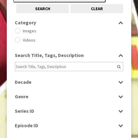
SEARCH
CLEAR
Category
Images
Videos
Search Title, Tags, Description
Decade
1950s
(24)
Genre
1960
(1)
Bloopers
1960s
(314)
Series ID
Current Affairs
1970s
(284)
Select all
Drama
Episode ID
1980
(1)
Education
1980s
Select all
(730)