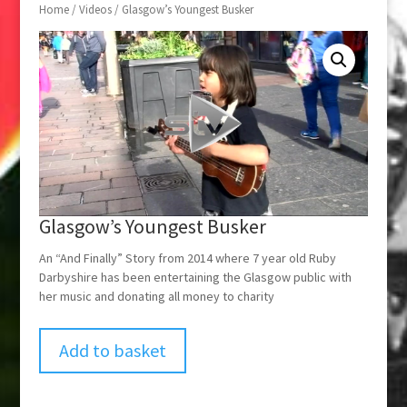
Home
/
Videos
/ Glasgow’s Youngest Busker
Glasgow’s Youngest Busker
An “And Finally” Story from 2014 where 7 year old Ruby
Darbyshire has been entertaining the Glasgow public with
her music and donating all money to charity
Add to basket