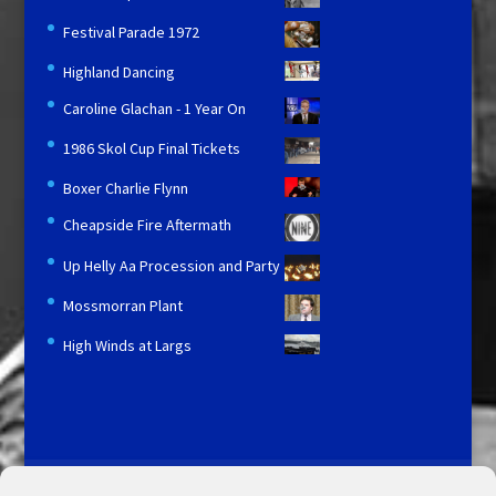
Festival Parade 1972
Highland Dancing
Caroline Glachan - 1 Year On
1986 Skol Cup Final Tickets
Boxer Charlie Flynn
Cheapside Fire Aftermath
Up Helly Aa Procession and Party
Mossmorran Plant
High Winds at Largs
Licensing and Information
Terms and Conditions