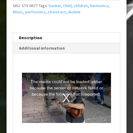
SKU:
STV-0677
Tags:
busker
,
Child
,
children
,
harmonica
,
Music
,
performers
,
street act
,
ukulele
Description
Additional information
T
h
i
The media could not be loaded, either
s
i
because the server or network failed or
s
a
because the format is not supported.
m
o
d
a
l
w
i
n
d
o
w
.