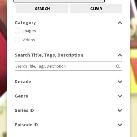
SEARCH
CLEAR
Category
Images
Videos
Search Title, Tags, Description
Decade
1950s
(24)
Genre
1960
(1)
Bloopers
1960s
(314)
Series ID
Current Affairs
1970s
(284)
Select all
Drama
Episode ID
1980
(1)
Education
1980s
Select all
(730)