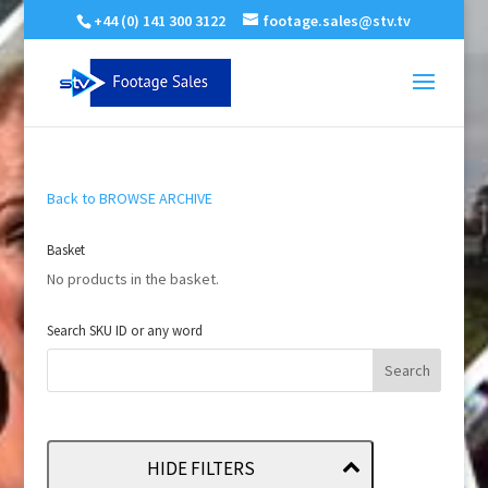
+44 (0) 141 300 3122
footage.sales@stv.tv
Back to BROWSE ARCHIVE
Basket
No products in the basket.
Search SKU ID or any word
HIDE FILTERS