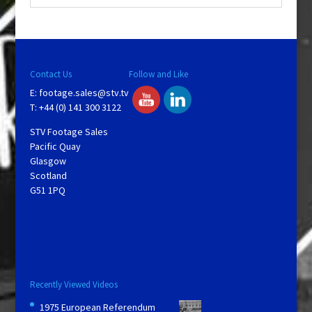
Contact Us
Follow and Like
E:
footage.sales@stv.tv
T: +44 (0) 141 300 3122
STV Footage Sales
Pacific Quay
Glasgow
Scotland
G51 1PQ
Recently Viewed Videos
1975 European Referendum