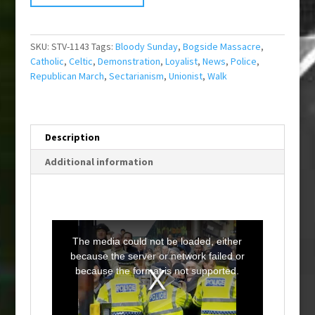
SKU:
STV-1143
Tags:
Bloody Sunday
,
Bogside Massacre
,
Catholic
,
Celtic
,
Demonstration
,
Loyalist
,
News
,
Police
,
Republican March
,
Sectarianism
,
Unionist
,
Walk
Description
Additional information
T
h
i
The media could not be loaded, either
s
i
because the server or network failed or
s
a
because the format is not supported.
m
o
d
a
l
w
i