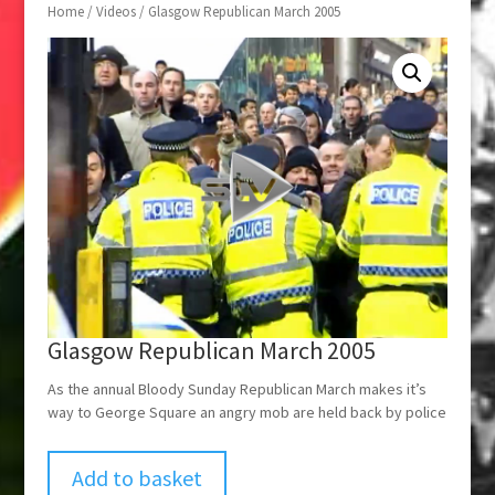
Home
/
Videos
/ Glasgow Republican March 2005
Glasgow Republican March 2005
As the annual Bloody Sunday Republican March makes it’s
way to George Square an angry mob are held back by police
Add to basket