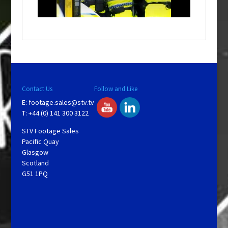
n
d
o
w
.
Contact Us
Follow and Like
E:
footage.sales@stv.tv
T: +44 (0) 141 300 3122
STV Footage Sales
Pacific Quay
Glasgow
Scotland
G51 1PQ