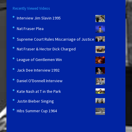
Recently Viewed Videos
Interview Jim Slavin 1995
Nat Fraser Plea
Supreme Court Rules Miscarriage of Justice
Nat Fraser & Hector Dick Charged
League of Gentlemen Win
Jack Dee Interview 1992
Daniel O'Donnell Interview
Kate Nash at T in the Park
Justin Bieber Singing
Hibs Summer Cup 1964