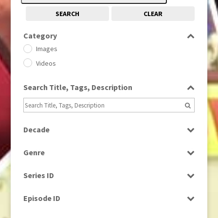
SEARCH
CLEAR
Category
Images
Videos
Search Title, Tags, Description
Decade
1950s
(24)
Genre
1960
(1)
Bloopers
1960s
(314)
Series ID
Current Affairs
1970s
(284)
Select all
Drama
Episode ID
1980
(1)
Education
1980s
Select all
(730)