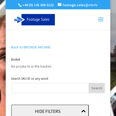
+44 (0) 141 300 3122
footage.sales@stv.tv
Back to BROWSE ARCHIVE
Basket
No products in the basket.
Search SKU ID or any word
HIDE FILTERS