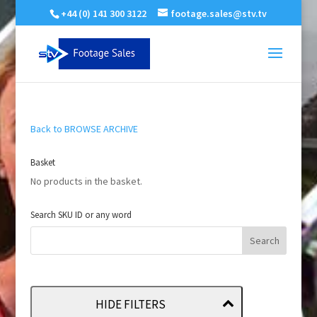
+44 (0) 141 300 3122
footage.sales@stv.tv
Back to BROWSE ARCHIVE
Basket
No products in the basket.
Search SKU ID or any word
HIDE FILTERS