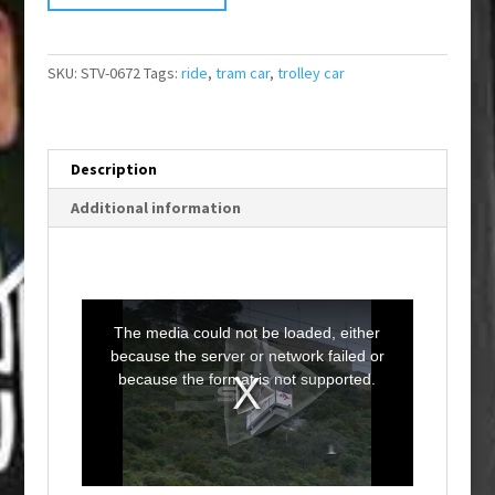
SKU:
STV-0672
Tags:
ride
,
tram car
,
trolley car
Description
Additional information
T
h
i
The media could not be loaded, either
s
i
because the server or network failed or
s
a
because the format is not supported.
m
o
d
a
l
w
i
n
d
o
w