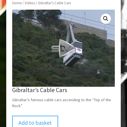
Home
/
Videos
/ Gibraltar’s Cable Cars
Gibraltar’s Cable Cars
Gibraltar’s famous cable cars ascending to the “Top of the
Rock”
Add to basket