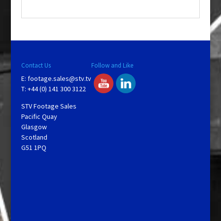
.
Contact Us
Follow and Like
E:
footage.sales@stv.tv
T: +44 (0) 141 300 3122
STV Footage Sales
Pacific Quay
Glasgow
Scotland
G51 1PQ