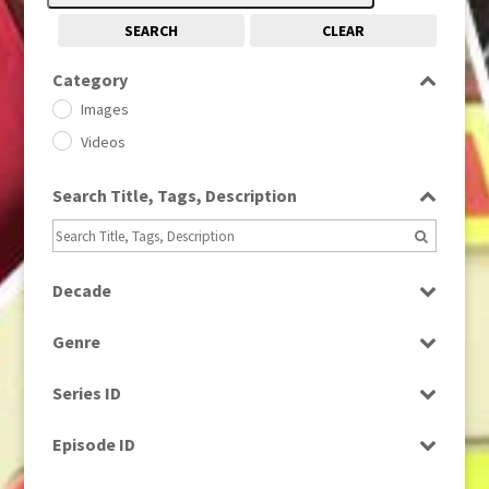
SEARCH
CLEAR
Category
Images
Videos
Search Title, Tags, Description
Decade
1950s
(24)
Genre
1960
(1)
Bloopers
1960s
(314)
Series ID
Current Affairs
1970s
(284)
Select all
Drama
Episode ID
1980
(1)
Education
1980s
Select all
(730)