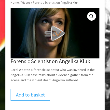
Home
/
Videos
/ Forensic Scientist on Angelika Kluk
Forensic Scientist on Angelika Kluk
Carol Weston a forensic scientist who was involved in the
Angelika Kluk case talks about evidence gather from the
scene and the violent death Angelika suffered
Add to basket