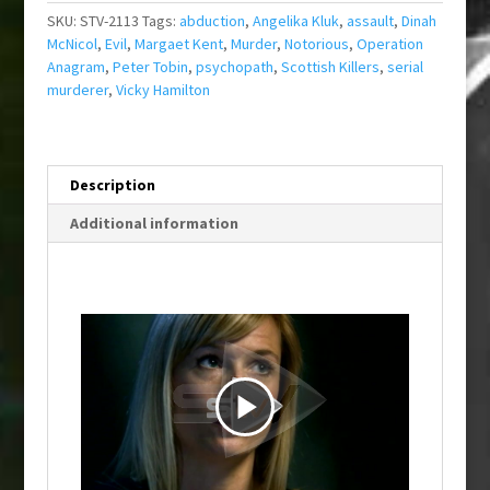
SKU:
STV-2113
Tags:
abduction
,
Angelika Kluk
,
assault
,
Dinah
McNicol
,
Evil
,
Margaet Kent
,
Murder
,
Notorious
,
Operation
Anagram
,
Peter Tobin
,
psychopath
,
Scottish Killers
,
serial
murderer
,
Vicky Hamilton
Description
Additional information
P
l