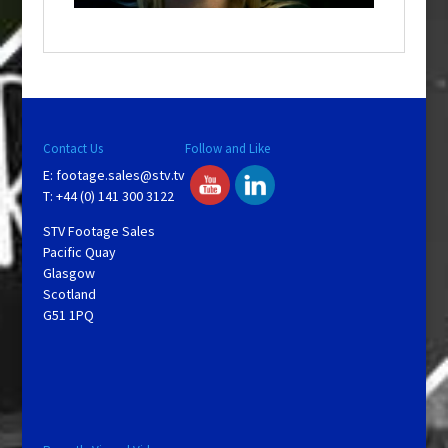
a
y
V
Contact Us
Follow and Like
E:
footage.sales@stv.tv
i
T: +44 (0) 141 300 3122
STV Footage Sales
d
Pacific Quay
Glasgow
Scotland
e
G51 1PQ
o