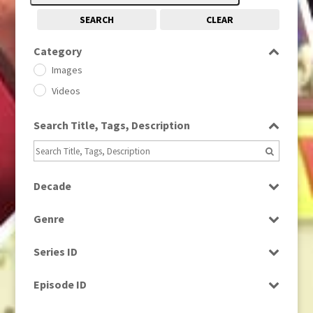
SEARCH
CLEAR
Category
Images
Videos
Search Title, Tags, Description
Decade
1950s
(24)
Genre
1960
(1)
Bloopers
1960s
(314)
Series ID
Current Affairs
1970s
(284)
Select all
Drama
Episode ID
1980
(1)
Education
1980s
Select all
(730)