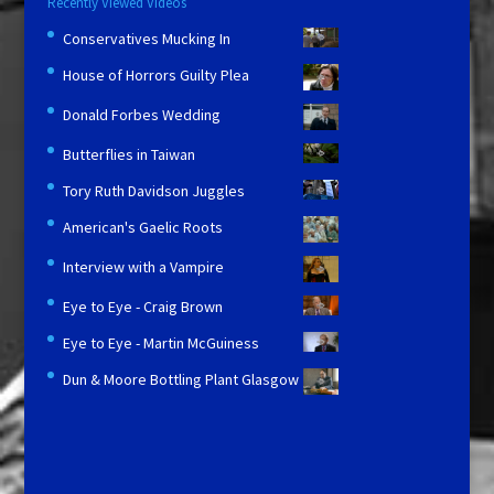
Recently Viewed Videos
Conservatives Mucking In
House of Horrors Guilty Plea
Donald Forbes Wedding
Butterflies in Taiwan
Tory Ruth Davidson Juggles
American's Gaelic Roots
Interview with a Vampire
Eye to Eye - Craig Brown
Eye to Eye - Martin McGuiness
Dun & Moore Bottling Plant Glasgow