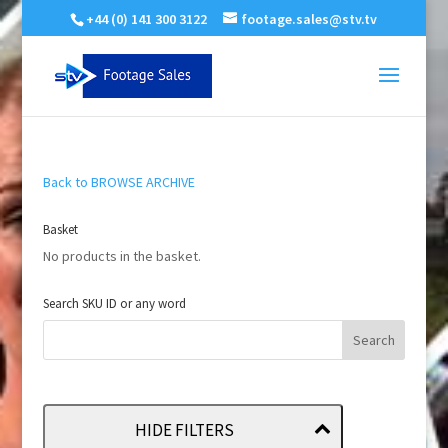
+44 (0) 141 300 3122
footage.sales@stv.tv
Back to BROWSE ARCHIVE
Basket
No products in the basket.
Search SKU ID or any word
HIDE FILTERS