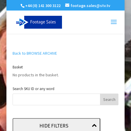
+44 (0) 141 300 3122
footage.sales@stv.tv
Back to BROWSE ARCHIVE
Basket
No products in the basket.
Search SKU ID or any word
HIDE FILTERS