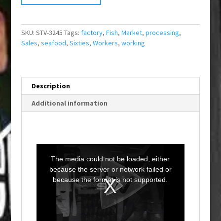
SKU:
STV-3245
Tags:
factory
,
Fish
,
Market
,
processing
,
Sales
,
seafood
,
Sixties
,
Workers
,
working
Description
Additional information
T
h
i
The media could not be loaded, either
s
i
because the server or network failed or
s
a
because the format is not supported.
m
o
d
a
l
w
i
n
d