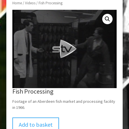
Home
/
Videos
/ Fish Processing
Fish Processing
Footage of an Aberdeen fish market and processing facility
in 1966.
Add to basket