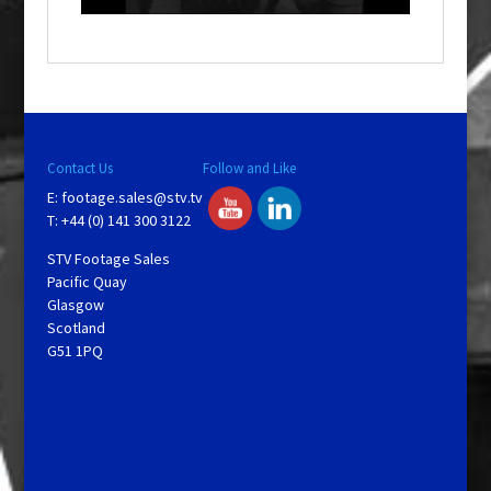
o
w
.
Contact Us
Follow and Like
E:
footage.sales@stv.tv
T: +44 (0) 141 300 3122
STV Footage Sales
Pacific Quay
Glasgow
Scotland
G51 1PQ