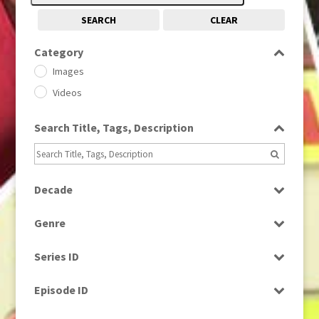
SEARCH
CLEAR
Category
Images
Videos
Search Title, Tags, Description
Decade
1950s
(24)
Genre
1960
(1)
Bloopers
1960s
(314)
Series ID
Current Affairs
1970s
(284)
Select all
Drama
Episode ID
1980
(1)
Education
1980s
Select all
(730)