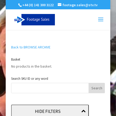
+44 (0) 141 300 3122
footage.sales@stv.tv
Back to BROWSE ARCHIVE
Basket
No products in the basket.
Search SKU ID or any word
HIDE FILTERS