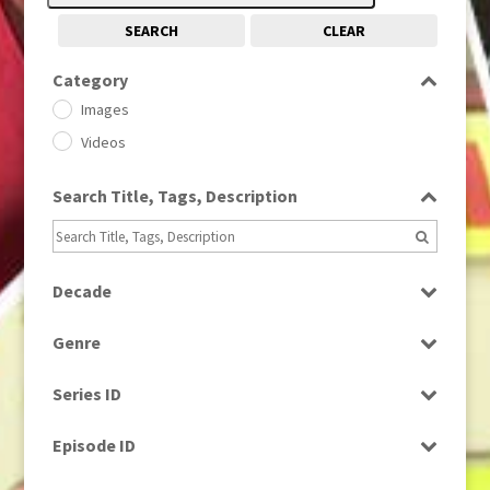
SEARCH
CLEAR
Category
Images
Videos
Search Title, Tags, Description
Decade
1950s
(24)
Genre
1960
(1)
Bloopers
1960s
(314)
Series ID
Current Affairs
1970s
(284)
Select all
Drama
Episode ID
1980
(1)
Education
1980s
Select all
(730)