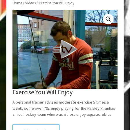
Home
/
Videos
/ Exercise You Will Enjoy
Exercise You Will Enjoy
A personal trainer advises moderate exercise 5 times a
week, some over 70s enjoy playing for the Paisley Piranhas
an ice hockey team where as others enjoy aqua aerobics