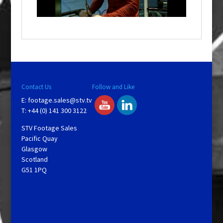
n
d
o
w
.
Contact Us
Follow and Like
E:
footage.sales@stv.tv
T: +44 (0) 141 300 3122
STV Footage Sales
Pacific Quay
Glasgow
Scotland
G51 1PQ