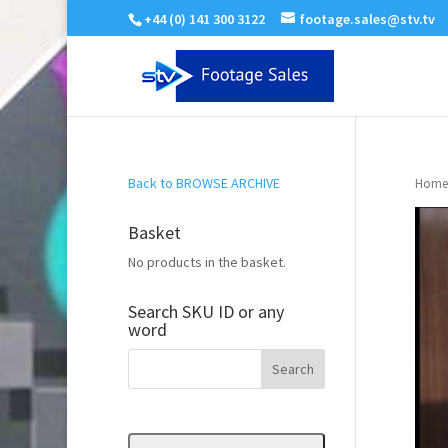
+44 (0) 141 300 3122
footage.sales@stv.tv
Back to BROWSE ARCHIVE
Home
Basket
No products in the basket.
Search SKU ID or any
word