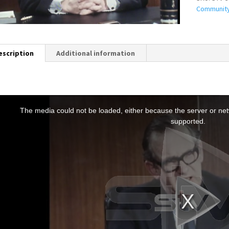
Communit
escription
Additional information
T
h
The media could not be loaded, either because the server or netw
s
supported.
s
a
m
o
d
a
w
n
d
o
w
.