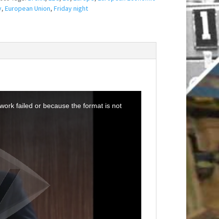
y
,
European Union
,
Friday night
ork failed or because the format is not