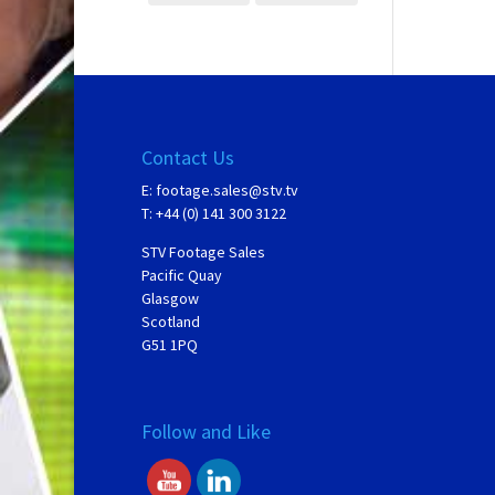
Contact Us
E:
footage.sales@stv.tv
T: +44 (0) 141 300 3122
STV Footage Sales
Pacific Quay
Glasgow
Scotland
G51 1PQ
Follow and Like