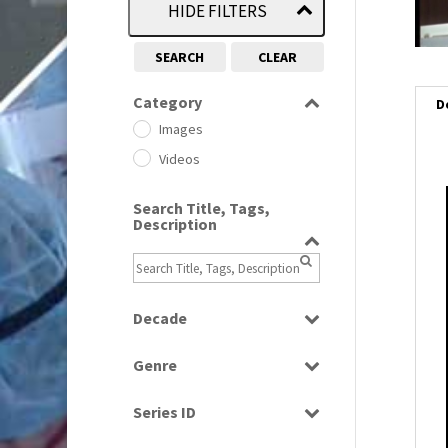
HIDE FILTERS
SEARCH
CLEAR
Category
D
Images
Videos
Search Title, Tags,
i
Description
i
l
Decade
i
1950s
(24)
Genre
1960
(1)
Bloopers
1960s
(314)
Series ID
Current Affairs
1970s
(284)
Select all