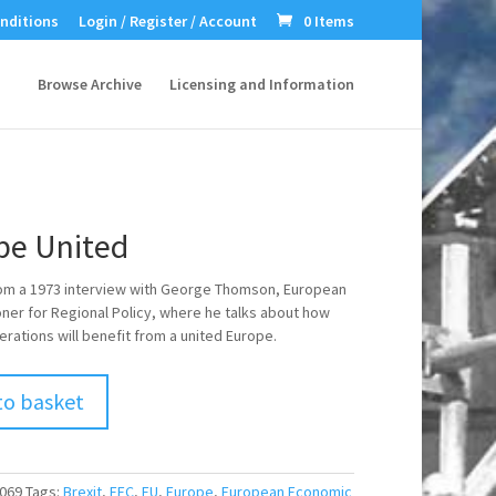
nditions
Login / Register / Account
0 Items
Browse Archive
Licensing and Information
pe United
om a 1973 interview with George Thomson, European
er for Regional Policy, where he talks about how
erations will benefit from a united Europe.
to basket
069
Tags:
Brexit
,
EEC
,
EU
,
Europe
,
European Economic