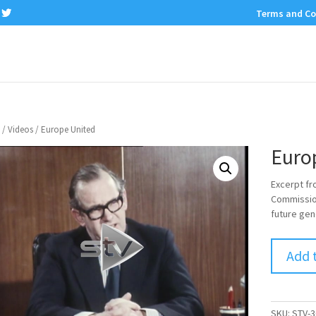
Terms and Co
/
Videos
/ Europe United
Euro
Excerpt fr
Commission
future gen
Add 
SKU:
STV-3