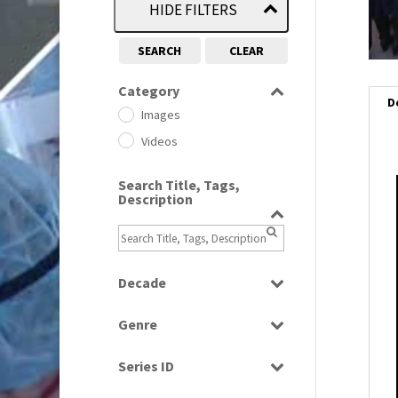
HIDE FILTERS
SEARCH
CLEAR
Category
D
Images
Videos
Search Title, Tags,
Description
i
i
l
Decade
i
1950s
(24)
Genre
1960
(1)
Bloopers
1960s
(314)
Series ID
Current Affairs
1970s
(284)
Select all