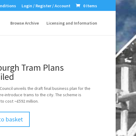
nditions
Login / Register / Account
0 Items
Browse Archive
Licensing and Information
burgh Tram Plans
iled
ouncil unveils the draft final business plan for the
 re-introduce trams to the city. The scheme is
to cost ¬£592 million.
to basket