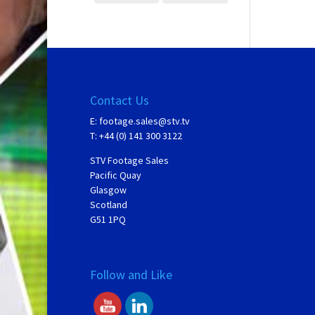
Contact Us
E:
footage.sales@stv.tv
T: +44 (0) 141 300 3122
STV Footage Sales
Pacific Quay
Glasgow
Scotland
G51 1PQ
Follow and Like