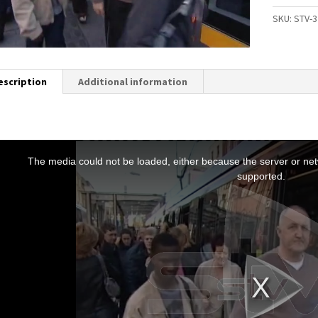
SKU:
STV-3
escription
Additional information
T
h
The media could not be loaded, either because the server or netw
s
supported.
s
a
m
o
d
a
w
n
d
o
w
.