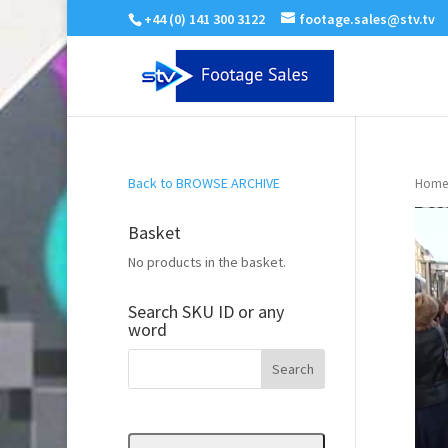
+44 (0) 141 300 3122
footage.sales@stv.tv
Back to BROWSE ARCHIVE
Home
Basket
No products in the basket.
Search SKU ID or any
word