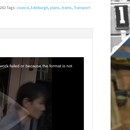
262
Tags:
council
,
Edinburgh
,
plans
,
trams
,
Transport
ork failed or because the format is not