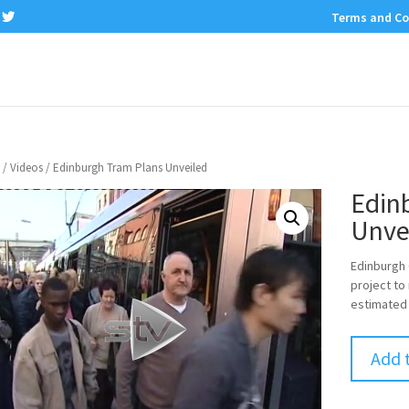
Terms and Co
/
Videos
/ Edinburgh Tram Plans Unveiled
Edin
Unve
Edinburgh C
project to
estimated 
Add 