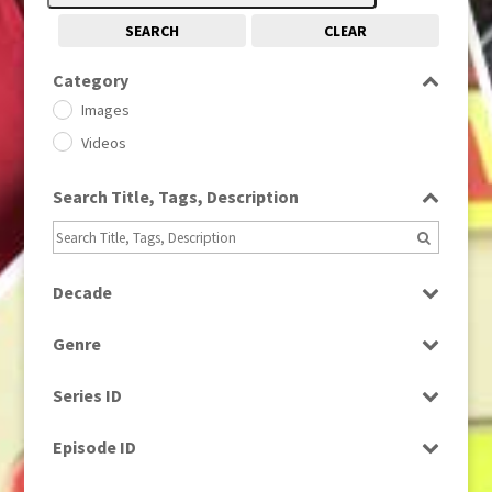
SEARCH
CLEAR
Category
Images
Videos
Search Title, Tags, Description
Decade
1950s
(24)
Genre
1960
(1)
Bloopers
1960s
(314)
Series ID
Current Affairs
1970s
(284)
Select all
Drama
Episode ID
1980
(1)
Education
1980s
Select all
(730)