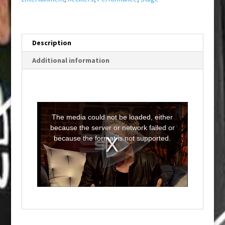
Description
Additional information
T
h
i
The media could not be loaded, either
s
i
because the server or network failed or
s
a
because the format is not supported.
m
o
d
a
l
w
i
n
d
o
w
.