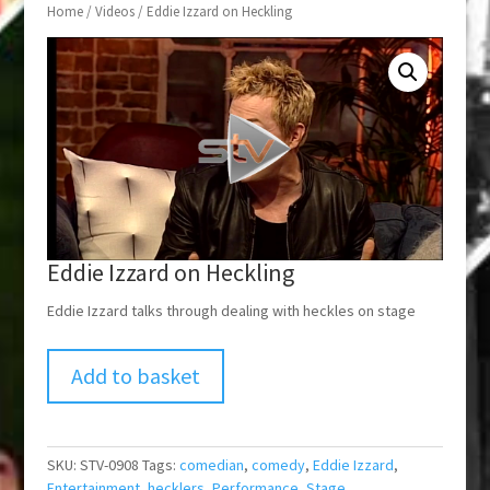
Home
/
Videos
/ Eddie Izzard on Heckling
Eddie Izzard on Heckling
Eddie Izzard talks through dealing with heckles on stage
Add to basket
SKU:
STV-0908
Tags:
comedian
,
comedy
,
Eddie Izzard
,
Entertainment
,
hecklers
,
Performance
,
Stage