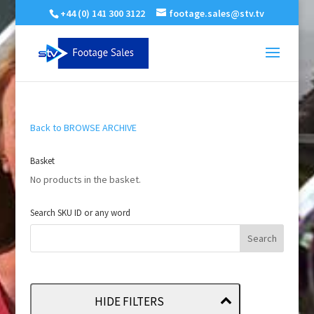
+44 (0) 141 300 3122
footage.sales@stv.tv
Back to BROWSE ARCHIVE
Basket
No products in the basket.
Search SKU ID or any word
HIDE FILTERS