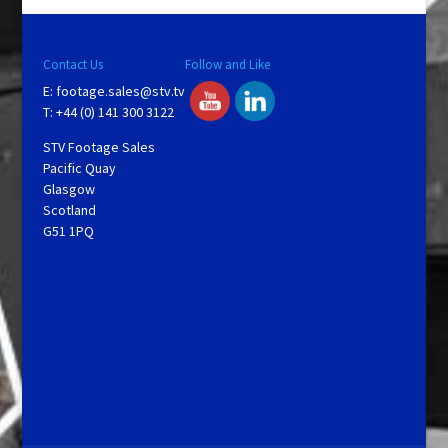
Contact Us
Follow and Like
E:
footage.sales@stv.tv
T: +44 (0) 141 300 3122
STV Footage Sales
Pacific Quay
Glasgow
Scotland
G51 1PQ