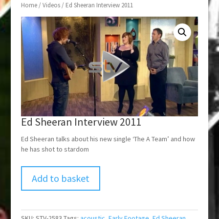
Home
/
Videos
/ Ed Sheeran Interview 2011
Ed Sheeran Interview 2011
Ed Sheeran talks about his new single ‘The A Team’ and how
he has shot to stardom
Add to basket
SKU:
STV-2583
Tags:
acoustic
,
Early Footage
,
Ed Sheeran
,