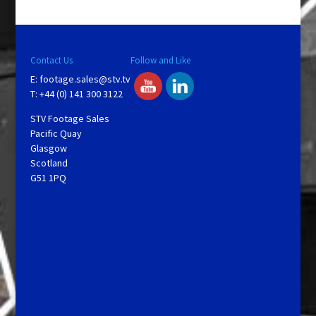
Contact Us
Follow and Like
E:
footage.sales@stv.tv
T: +44 (0) 141 300 3122
STV Footage Sales
Pacific Quay
Glasgow
Scotland
G51 1PQ