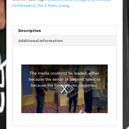
Performance
,
The A Team
,
young
Description
Additional information
T
h
i
The media could not be loaded, either
s
i
because the server or network failed or
s
a
because the format is not supported.
m
o
d
a
l
w
i
n
d
o
w
.