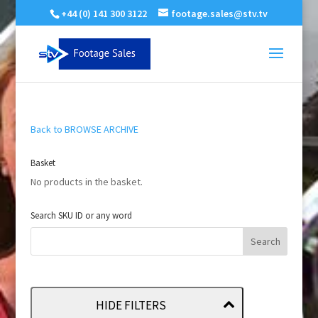
+44 (0) 141 300 3122
footage.sales@stv.tv
Back to BROWSE ARCHIVE
Basket
No products in the basket.
Search SKU ID or any word
HIDE FILTERS