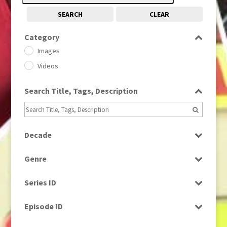
SEARCH
CLEAR
Category
Images
Videos
Search Title, Tags, Description
Decade
1950s
(24)
Genre
1960
(1)
Bloopers
1960s
(314)
Series ID
Current Affairs
1970s
(284)
Select all
Drama
Episode ID
1980
(1)
Education
1980s
Select all
(730)