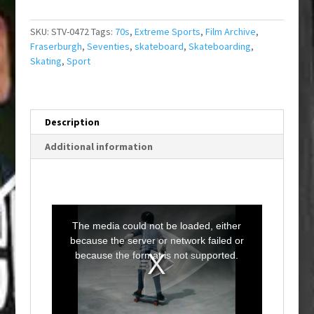
SKU:
STV-0472
Tags:
70s
,
Extreme Sports
,
Film Archive
,
Fraserburgh
,
Seventies
,
skateboard
,
Skateboarding
,
Skating
,
Sport
Description
Additional information
T
h
i
The media could not be loaded, either
s
i
because the server or network failed or
s
a
because the format is not supported.
m
o
d
a
l
w
i
n
d