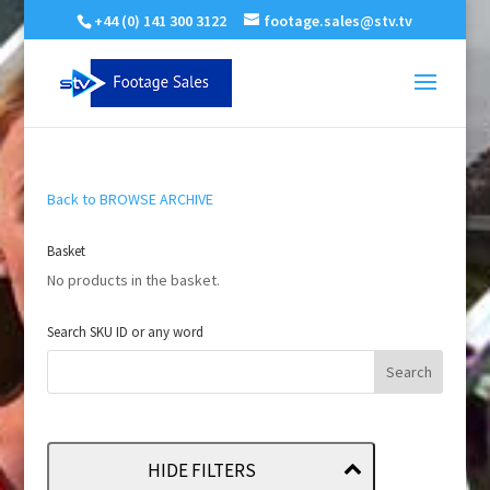
+44 (0) 141 300 3122
footage.sales@stv.tv
Back to BROWSE ARCHIVE
Basket
No products in the basket.
Search SKU ID or any word
HIDE FILTERS