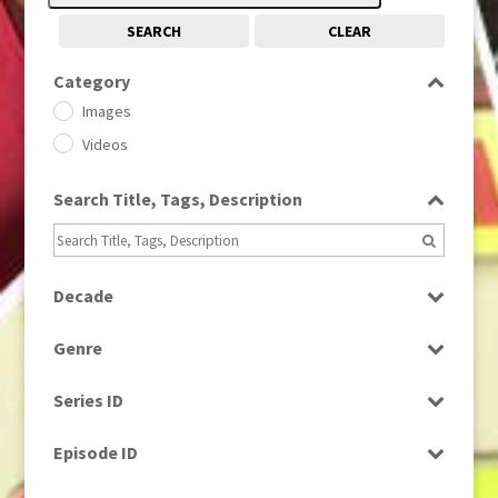
SEARCH
CLEAR
Category
Images
Videos
Search Title, Tags, Description
Decade
1950s
(24)
Genre
1960
(1)
Bloopers
1960s
(314)
Series ID
Current Affairs
1970s
(284)
Select all
Drama
Episode ID
1980
(1)
Education
1980s
Select all
(730)