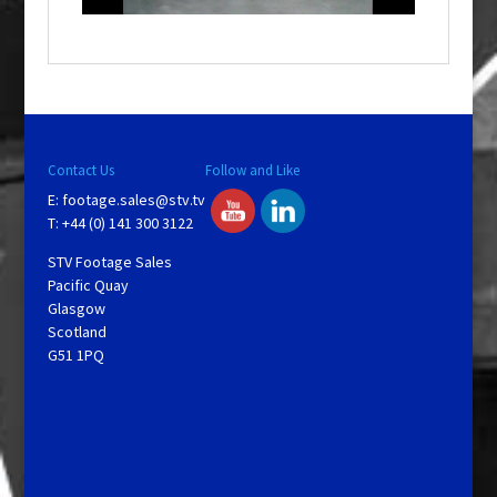
o
w
.
Contact Us
Follow and Like
E:
footage.sales@stv.tv
T: +44 (0) 141 300 3122
STV Footage Sales
Pacific Quay
Glasgow
Scotland
G51 1PQ