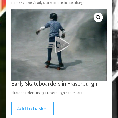
Home
/
Videos
/ Early Skateboarders in Fraserburgh
Early Skateboarders in Fraserburgh
Skateboarders using Fraserburgh Skate Park.
Add to basket