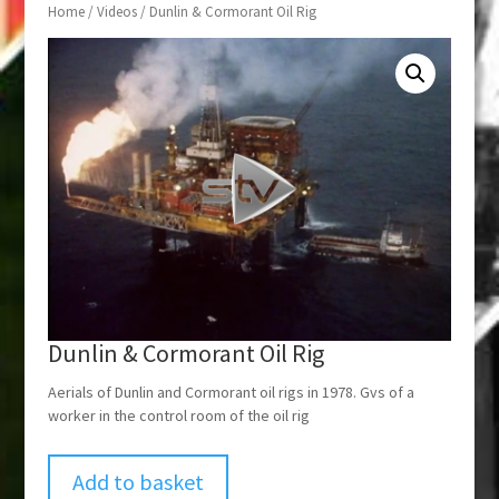
Home
/
Videos
/ Dunlin & Cormorant Oil Rig
Dunlin & Cormorant Oil Rig
Aerials of Dunlin and Cormorant oil rigs in 1978. Gvs of a
worker in the control room of the oil rig
Add to basket