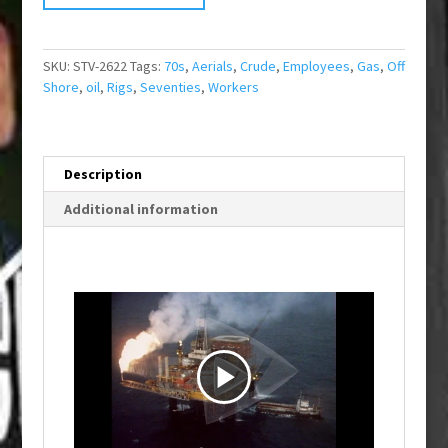
SKU:
STV-2622
Tags:
70s
,
Aerials
,
Crude
,
Employees
,
Gas
,
Off
Shore
,
oil
,
Rigs
,
Seventies
,
Workers
Description
Additional information
P
l