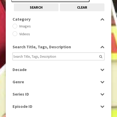
SEARCH
CLEAR
Category
Images
Videos
Search Title, Tags, Description
Decade
1950s
(24)
Genre
1960
(1)
Bloopers
1960s
(314)
Series ID
Current Affairs
1970s
(284)
Select all
Drama
Episode ID
1980
(1)
Education
1980s
Select all
(730)