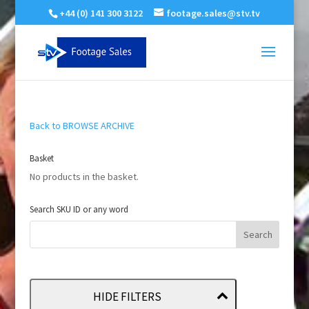
+44 (0) 141 300 3122
footage.sales@stv.tv
Back to BROWSE ARCHIVE
Basket
No products in the basket.
Search SKU ID or any word
HIDE FILTERS