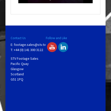
a
y
V
Contact Us
Follow and Like
E:
footage.sales@stv.tv
i
T: +44 (0) 141 300 3122
STV Footage Sales
d
Pacific Quay
Glasgow
Scotland
e
G51 1PQ
o