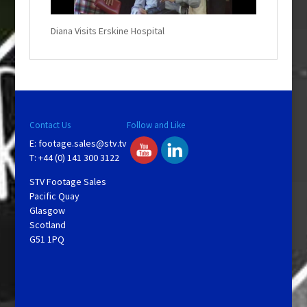
d
o
w
.
Diana Visits Erskine Hospital
Contact Us
Follow and Like
E:
footage.sales@stv.tv
T: +44 (0) 141 300 3122
STV Footage Sales
Pacific Quay
Glasgow
Scotland
G51 1PQ