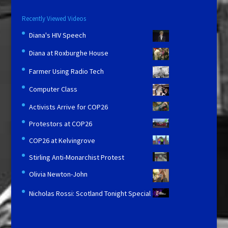
Recently Viewed Videos
Diana's HIV Speech
Diana at Roxburghe House
Farmer Using Radio Tech
Computer Class
Activists Arrive for COP26
Protestors at COP26
COP26 at Kelvingrove
Stirling Anti-Monarchist Protest
Olivia Newton-John
Nicholas Rossi: Scotland Tonight Special