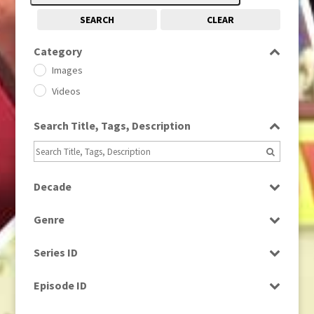
SEARCH
CLEAR
Category
Images
Videos
Search Title, Tags, Description
Decade
1950s
(24)
Genre
1960
(1)
Bloopers
1960s
(314)
Series ID
Current Affairs
1970s
(284)
Select all
Drama
Episode ID
1980
(1)
Education
1980s
Select all
(730)