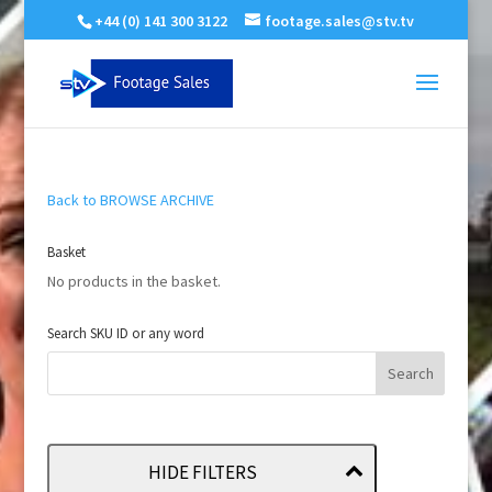
+44 (0) 141 300 3122
footage.sales@stv.tv
Back to BROWSE ARCHIVE
Basket
No products in the basket.
Search SKU ID or any word
HIDE FILTERS