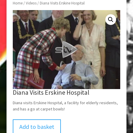
Home
/
Videos
/ Diana Visits Erskine Hospital
Diana Visits Erskine Hospital
Diana visits Erskine Hospital, a facility for elderly residents,
and has a go at carpet bowls!
Add to basket