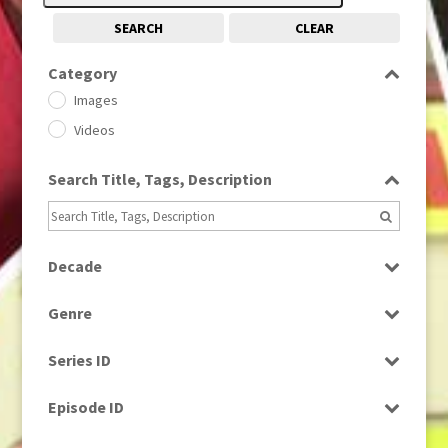
SEARCH
CLEAR
Category
Images
Videos
Search Title, Tags, Description
Decade
1950s
(24)
Genre
1960
(1)
Bloopers
1960s
(314)
Series ID
Current Affairs
1970s
(284)
Select all
Drama
Episode ID
1980
(1)
Education
1980s
Select all
(730)