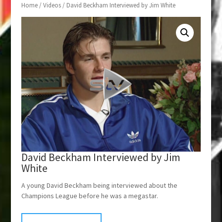
Home
/
Videos
/ David Beckham Interviewed by Jim White
David Beckham Interviewed by Jim
White
A young David Beckham being interviewed about the
Champions League before he was a megastar.