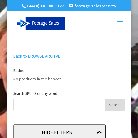
+44 (0) 141 300 3122
footage.sales@stv.tv
Back to BROWSE ARCHIVE
Basket
No products in the basket.
Search SKU ID or any word
HIDE FILTERS