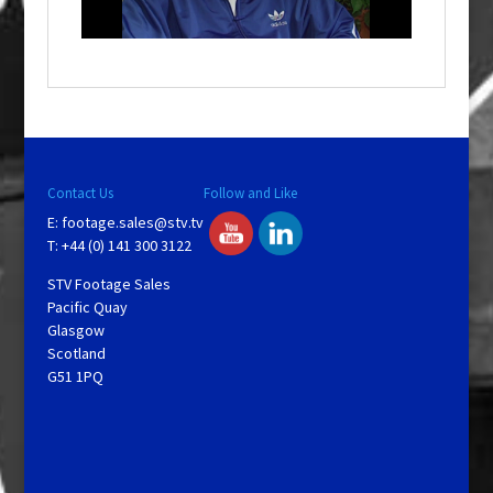
i
n
d
o
w
.
Contact Us
Follow and Like
E:
footage.sales@stv.tv
T: +44 (0) 141 300 3122
STV Footage Sales
Pacific Quay
Glasgow
Scotland
G51 1PQ