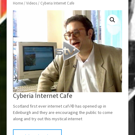
Home
/
Videos
/ Cyberia Internet Cafe
Cyberia Internet Cafe
Scotland first ever internet caf√© has opened up in
Edinburgh and they are encouraging the public to come
along and try out this mystical internet