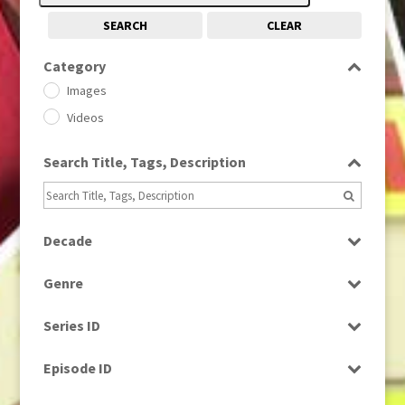
SEARCH
CLEAR
Category
Images
Videos
Search Title, Tags, Description
Decade
1950s
(24)
Genre
1960
(1)
Bloopers
1960s
(314)
Series ID
Current Affairs
1970s
(284)
Select all
Drama
Episode ID
1980
(1)
Education
1980s
Select all
(730)