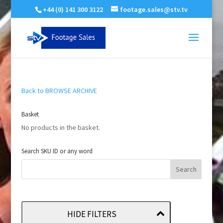
+44 (0) 141 300 3122
footage.sales@stv.tv
Back to BROWSE ARCHIVE
Basket
No products in the basket.
Search SKU ID or any word
HIDE FILTERS