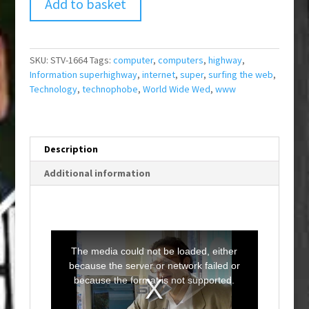
Add to basket
SKU:
STV-1664
Tags:
computer
,
computers
,
highway
,
Information superhighway
,
internet
,
super
,
surfing the web
,
Technology
,
technophobe
,
World Wide Wed
,
www
Description
Additional information
T
h
i
The media could not be loaded, either
s
i
because the server or network failed or
s
a
because the format is not supported.
m
o
d
a