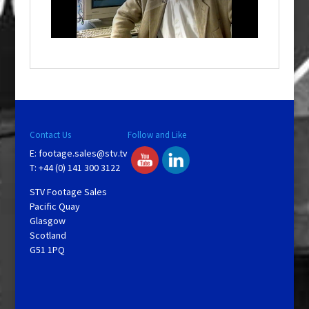
l
w
i
n
d
o
w
.
Contact Us
Follow and Like
E:
footage.sales@stv.tv
T: +44 (0) 141 300 3122
STV Footage Sales
Pacific Quay
Glasgow
Scotland
G51 1PQ