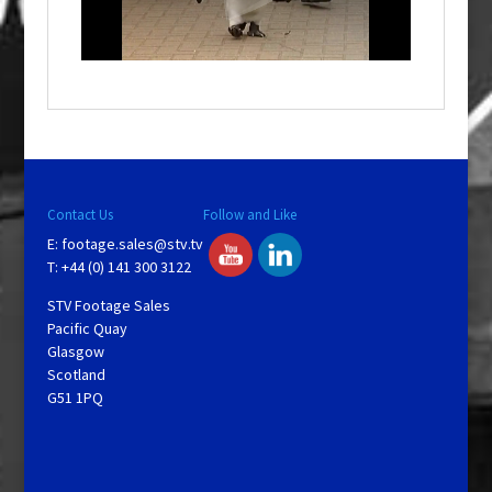
l
w
i
n
d
o
w
.
Contact Us
Follow and Like
E:
footage.sales@stv.tv
T: +44 (0) 141 300 3122
STV Footage Sales
Pacific Quay
Glasgow
Scotland
G51 1PQ