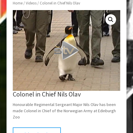
Home
/
Videos
/ Colonel in Chief Nils Olav
Colonel in Chief Nils Olav
Honourable Regimental Sergeant Major Nils Olav has been
made Colonel in Chief of the Norwegian Army at Edinburgh
Zoo