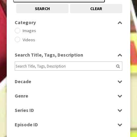
SEARCH
CLEAR
Category
Images
Videos
Search Title, Tags, Description
Decade
1950s
(24)
Genre
1960
(1)
Bloopers
1960s
(314)
Series ID
Current Affairs
1970s
(284)
Select all
Drama
Episode ID
1980
(1)
Education
1980s
Select all
(730)