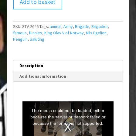
Add to basket
SKU:
STV-2646
Tags:
animal
,
Army
,
Brigade
,
Brigadier
,
famous
,
funnies
,
King Olav V of Norway
,
Nils Egelien
,
Penguin
,
Saluting
Description
Additional information
T
h
i
The media could not be loaded, either
s
i
because the server or network failed or
s
a
because the format is not supported.
m
o
d
a