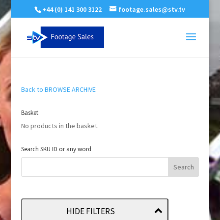
+44 (0) 141 300 3122
footage.sales@stv.tv
Back to BROWSE ARCHIVE
Basket
No products in the basket.
Search SKU ID or any word
HIDE FILTERS