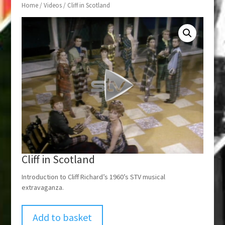
Home
/
Videos
/ Cliff in Scotland
Cliff in Scotland
Introduction to Cliff Richard’s 1960’s STV musical
extravaganza.
Add to basket