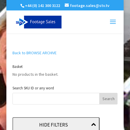
+44 (0) 141 300 3122
footage.sales@stv.tv
Back to BROWSE ARCHIVE
Basket
No products in the basket.
Search SKU ID or any word
HIDE FILTERS