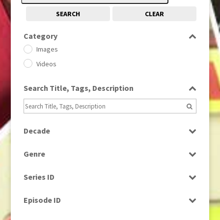
SEARCH
CLEAR
Category
Images
Videos
Search Title, Tags, Description
Decade
1950s
(24)
Genre
1960
(1)
Bloopers
1960s
(314)
Series ID
Current Affairs
1970s
(284)
Select all
Drama
Episode ID
1980
(1)
Education
1980s
Select all
(730)