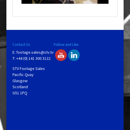
o
w
.
Contact Us
Follow and Like
E:
footage.sales@stv.tv
T: +44 (0) 141 300 3122
STV Footage Sales
Pacific Quay
Glasgow
Scotland
G51 1PQ