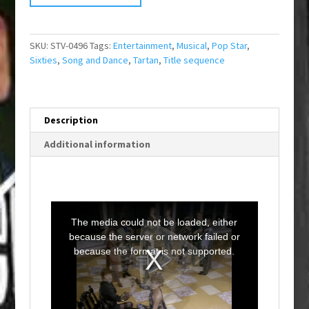
SKU:
STV-0496
Tags:
Entertainment
,
Musical
,
Pop Star
,
Sixties
,
Song and Dance
,
Tartan
,
Title sequence
Description
Additional information
T
h
i
The media could not be loaded, either
s
i
because the server or network failed or
s
a
because the format is not supported.
m
o
d
a
l
w
i
n
d